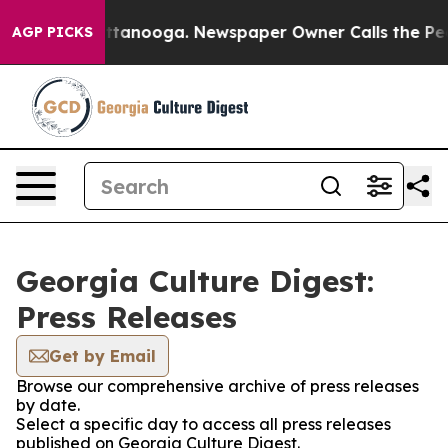
aos in Chattanooga. Newspaper Owner Calls the Peopl
AGP PICKS
Georgia Culture Digest:
Press Releases
Get by Email
Browse our comprehensive archive of press releases
by date.
Select a specific day to access all press releases
published on Georgia Culture Digest.