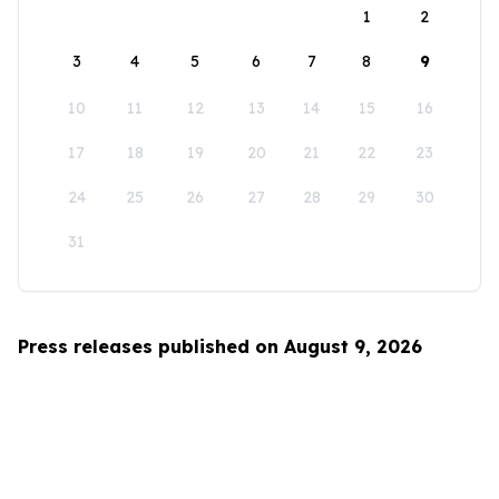
1
2
3
4
5
6
7
8
9
10
11
12
13
14
15
16
17
18
19
20
21
22
23
24
25
26
27
28
29
30
31
Press releases published on August 9, 2026