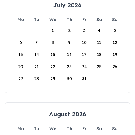
July 2026
Mo
Tu
We
Th
Fr
Sa
Su
1
2
3
4
5
6
7
8
9
10
11
12
13
14
15
16
17
18
19
20
21
22
23
24
25
26
27
28
29
30
31
August 2026
Mo
Tu
We
Th
Fr
Sa
Su