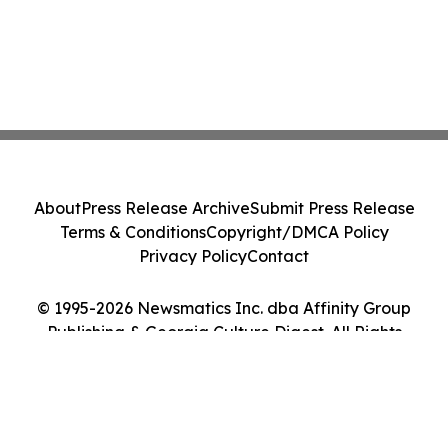
About
Press Release Archive
Submit Press Release
Terms & Conditions
Copyright/DMCA Policy
Privacy Policy
Contact
© 1995-2026 Newsmatics Inc. dba Affinity Group
Publishing & Georgia Culture Digest. All Rights
Reserved.
Cookie Settings / Your Privacy Choices