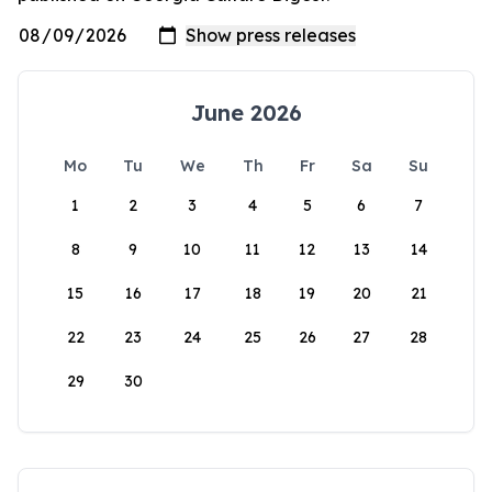
June 2026
Mo
Tu
We
Th
Fr
Sa
Su
1
2
3
4
5
6
7
8
9
10
11
12
13
14
15
16
17
18
19
20
21
22
23
24
25
26
27
28
29
30