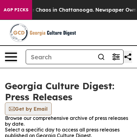
al Collapse
Chaos in Chattanooga. Newspaper Owner C
AGP PICKS
Georgia Culture Digest:
Press Releases
Get by Email
Browse our comprehensive archive of press releases
by date.
Select a specific day to access all press releases
published on Georgia Culture Digest.