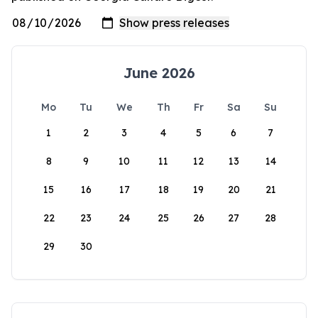
June 2026
Mo
Tu
We
Th
Fr
Sa
Su
1
2
3
4
5
6
7
8
9
10
11
12
13
14
15
16
17
18
19
20
21
22
23
24
25
26
27
28
29
30