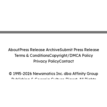
About
Press Release Archive
Submit Press Release
Terms & Conditions
Copyright/DMCA Policy
Privacy Policy
Contact
© 1995-2026 Newsmatics Inc. dba Affinity Group
Publishing & Georgia Culture Digest. All Rights
Reserved.
Cookie Settings / Your Privacy Choices