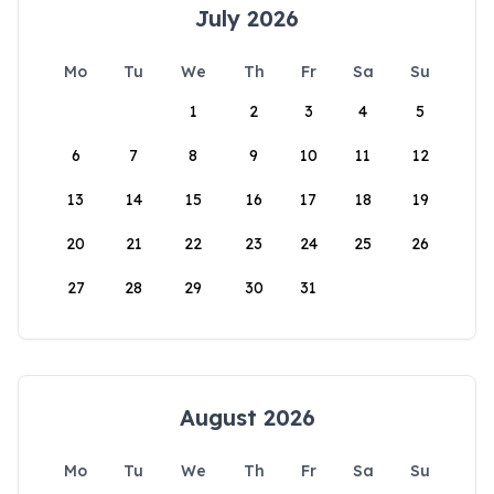
July 2026
Mo
Tu
We
Th
Fr
Sa
Su
1
2
3
4
5
6
7
8
9
10
11
12
13
14
15
16
17
18
19
20
21
22
23
24
25
26
27
28
29
30
31
August 2026
Mo
Tu
We
Th
Fr
Sa
Su