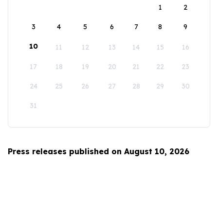
1
2
3
4
5
6
7
8
9
10
11
12
13
14
15
16
17
18
19
20
21
22
23
24
25
26
27
28
29
30
31
Press releases published on August 10, 2026