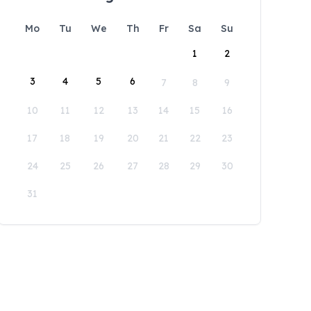
Mo
Tu
We
Th
Fr
Sa
Su
1
2
3
4
5
6
7
8
9
10
11
12
13
14
15
16
17
18
19
20
21
22
23
24
25
26
27
28
29
30
31