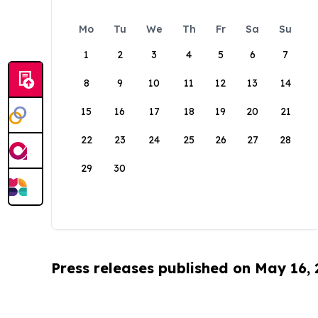
Mo
Tu
We
Th
Fr
Sa
Su
1
2
3
4
5
6
7
8
9
10
11
12
13
14
15
16
17
18
19
20
21
22
23
24
25
26
27
28
29
30
Press releases published on May 16,