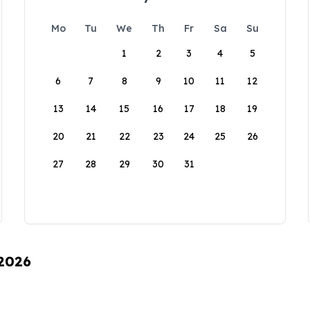
Mo
Tu
We
Th
Fr
Sa
Su
1
2
3
4
5
6
7
8
9
10
11
12
13
14
15
16
17
18
19
20
21
22
23
24
25
26
27
28
29
30
31
 2026