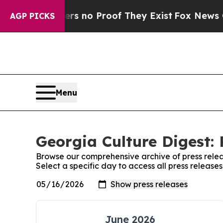
ant but Offers no Proof They Exist
Fox News Goes
AGP PICKS
Menu
Georgia Culture Digest: 
Browse our comprehensive archive of press relea
Select a specific day to access all press release
June 2026