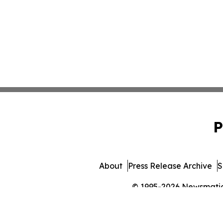
P
About
Press Release Archive
S
© 1995-2026 Newsmatics 