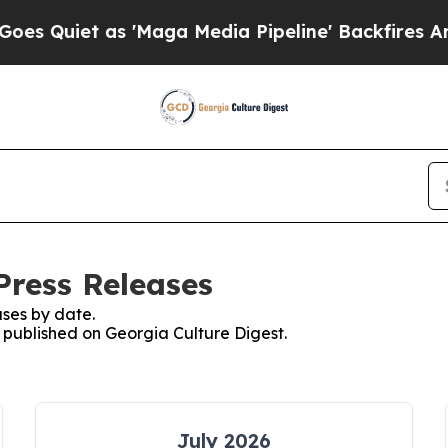
 Quiet as 'Maga Media Pipeline' Backfires Amid
Press Releases
ses by date.
s published on Georgia Culture Digest.
July 2026