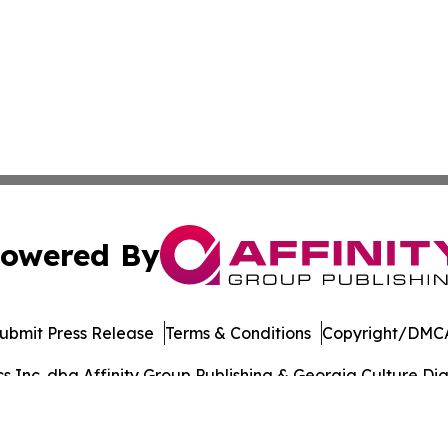
owered By
ubmit Press Release
Terms & Conditions
Copyright/DMCA
Inc. dba Affinity Group Publishing & Georgia Culture Dige
Cookie Settings / Your Privacy Choices