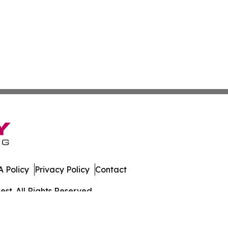
 Policy
Privacy Policy
Contact
st. All Rights Reserved.