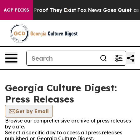
Offers no Proof They Exist
Fox News Goes Quiet as 'Ma
AGP PICKS
Georgia Culture Digest:
Press Releases
Get by Email
Browse our comprehensive archive of press releases
by date.
Select a specific day to access all press releases
published on Georgia Culture Digest.