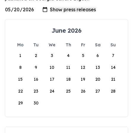
June 2026
Mo
Tu
We
Th
Fr
Sa
Su
1
2
3
4
5
6
7
8
9
10
11
12
13
14
15
16
17
18
19
20
21
22
23
24
25
26
27
28
29
30