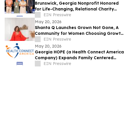
Brunswick, Georgia Nonprofit Honored
for Life-Changing, Relational Charity
Work
EIN Presswire
May 20, 2026
Shanta Q Launches Grown Not Gone, A
Community for Women Choosing Growth
Over Perfection
EIN Presswire
May 20, 2026
Georgia HOPE (a Health Connect America
Company) Expands Family Centered
Treatment Services in Georgia
EIN Presswire