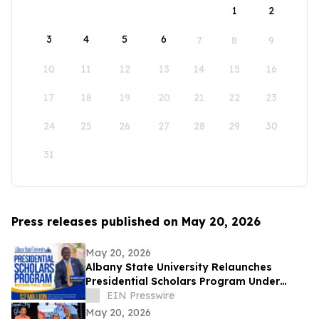
1
2
3
4
5
6
7
8
9
10
11
12
13
14
15
16
17
18
19
20
21
22
23
24
25
26
27
28
29
30
31
Press releases published on May 20, 2026
May 20, 2026
Albany State University Relaunches
Presidential Scholars Program Under
Leadership of President Dr. Robert O.
EIN Presswire
Scott
May 20, 2026