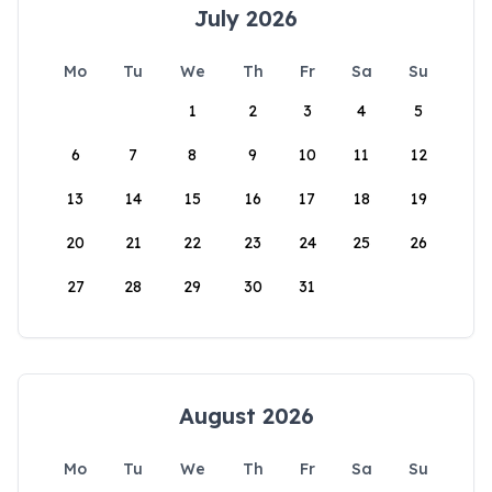
July 2026
Mo
Tu
We
Th
Fr
Sa
Su
1
2
3
4
5
6
7
8
9
10
11
12
13
14
15
16
17
18
19
20
21
22
23
24
25
26
27
28
29
30
31
August 2026
Mo
Tu
We
Th
Fr
Sa
Su