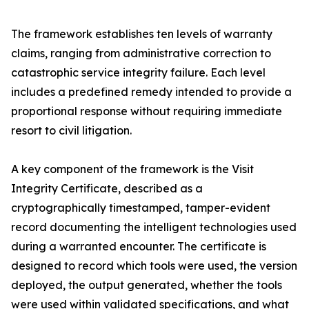
The framework establishes ten levels of warranty
claims, ranging from administrative correction to
catastrophic service integrity failure. Each level
includes a predefined remedy intended to provide a
proportional response without requiring immediate
resort to civil litigation.
A key component of the framework is the Visit
Integrity Certificate, described as a
cryptographically timestamped, tamper-evident
record documenting the intelligent technologies used
during a warranted encounter. The certificate is
designed to record which tools were used, the version
deployed, the output generated, whether the tools
were used within validated specifications, and what