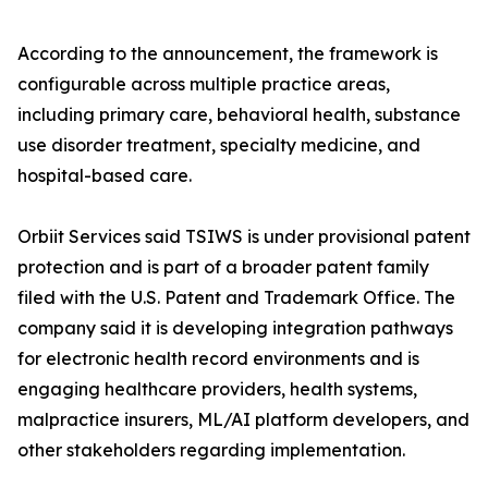
According to the announcement, the framework is
configurable across multiple practice areas,
including primary care, behavioral health, substance
use disorder treatment, specialty medicine, and
hospital-based care.
Orbiit Services said TSIWS is under provisional patent
protection and is part of a broader patent family
filed with the U.S. Patent and Trademark Office. The
company said it is developing integration pathways
for electronic health record environments and is
engaging healthcare providers, health systems,
malpractice insurers, ML/AI platform developers, and
other stakeholders regarding implementation.