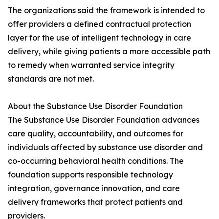
The organizations said the framework is intended to
offer providers a defined contractual protection
layer for the use of intelligent technology in care
delivery, while giving patients a more accessible path
to remedy when warranted service integrity
standards are not met.
About the Substance Use Disorder Foundation
The Substance Use Disorder Foundation advances
care quality, accountability, and outcomes for
individuals affected by substance use disorder and
co-occurring behavioral health conditions. The
foundation supports responsible technology
integration, governance innovation, and care
delivery frameworks that protect patients and
providers.