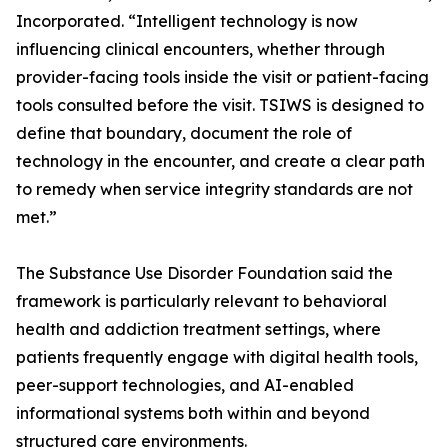
Incorporated. “Intelligent technology is now
influencing clinical encounters, whether through
provider-facing tools inside the visit or patient-facing
tools consulted before the visit. TSIWS is designed to
define that boundary, document the role of
technology in the encounter, and create a clear path
to remedy when service integrity standards are not
met.”
The Substance Use Disorder Foundation said the
framework is particularly relevant to behavioral
health and addiction treatment settings, where
patients frequently engage with digital health tools,
peer-support technologies, and AI-enabled
informational systems both within and beyond
structured care environments.