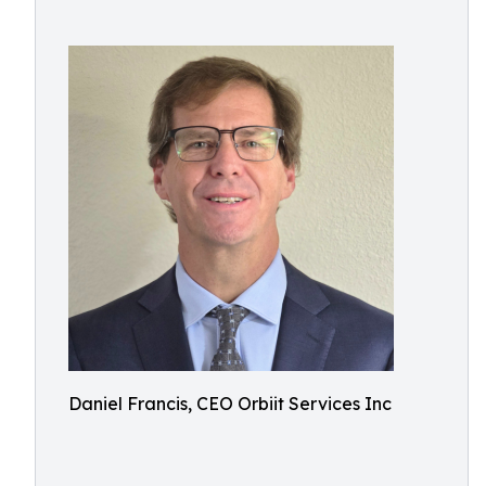
Daniel Francis, CEO Orbiit Services Inc