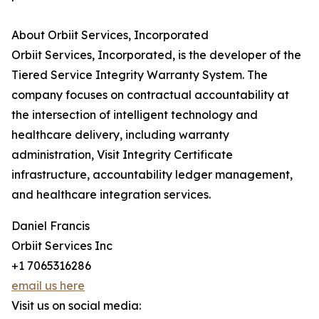
About Orbiit Services, Incorporated
Orbiit Services, Incorporated, is the developer of the
Tiered Service Integrity Warranty System. The
company focuses on contractual accountability at
the intersection of intelligent technology and
healthcare delivery, including warranty
administration, Visit Integrity Certificate
infrastructure, accountability ledger management,
and healthcare integration services.
Daniel Francis
Orbiit Services Inc
+1 7065316286
email us here
Visit us on social media: