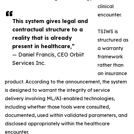
clinical
encounter.
This system gives legal and
contractual structure to a
TSIWS is
reality that is already
structured as
present in healthcare,”
a warranty
— Daniel Francis, CEO Orbiit
framework
Services Inc.
rather than
an insurance
product. According to the announcement, the system
is designed to warrant the integrity of service
delivery involving ML/AI-enabled technologies,
including whether those tools were consulted,
documented, used within validated parameters, and
disclosed appropriately within the healthcare
encounter.