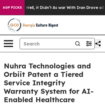
%. Well, it Didn’t
As war With Iran Drove oil Prices 
AGP PICKS
Nuhra Technologies and
Orbiit Patent a Tiered
Service Integrity
Warranty System for AI-
Enabled Healthcare