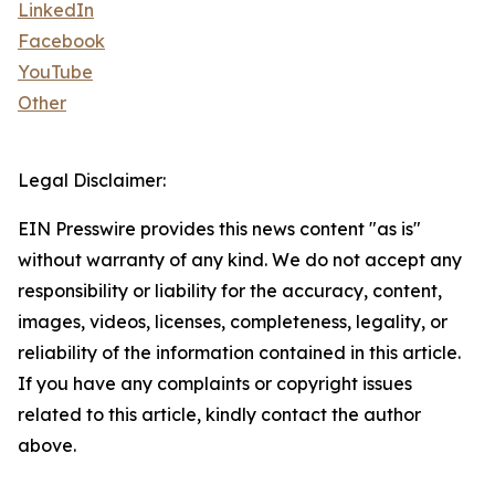
LinkedIn
Facebook
YouTube
Other
Legal Disclaimer:
EIN Presswire provides this news content "as is"
without warranty of any kind. We do not accept any
responsibility or liability for the accuracy, content,
images, videos, licenses, completeness, legality, or
reliability of the information contained in this article.
If you have any complaints or copyright issues
related to this article, kindly contact the author
above.