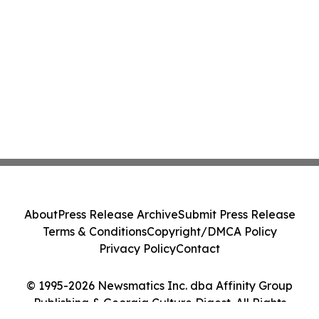
About
Press Release Archive
Submit Press Release
Terms & Conditions
Copyright/DMCA Policy
Privacy Policy
Contact
© 1995-2026 Newsmatics Inc. dba Affinity Group
Publishing & Georgia Culture Digest. All Rights