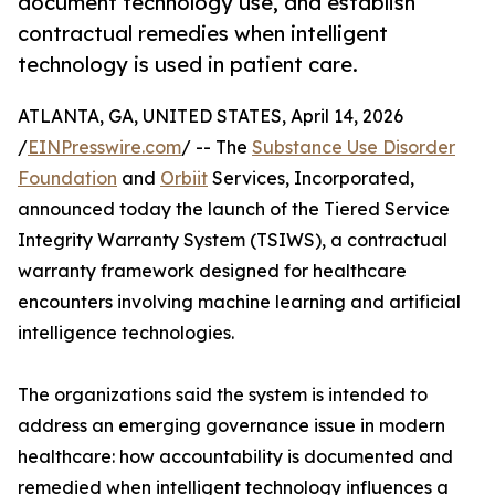
document technology use, and establish
contractual remedies when intelligent
technology is used in patient care.
ATLANTA, GA, UNITED STATES, April 14, 2026
/
EINPresswire.com
/ -- The
Substance Use Disorder
Foundation
and
Orbiit
Services, Incorporated,
announced today the launch of the Tiered Service
Integrity Warranty System (TSIWS), a contractual
warranty framework designed for healthcare
encounters involving machine learning and artificial
intelligence technologies.
The organizations said the system is intended to
address an emerging governance issue in modern
healthcare: how accountability is documented and
remedied when intelligent technology influences a