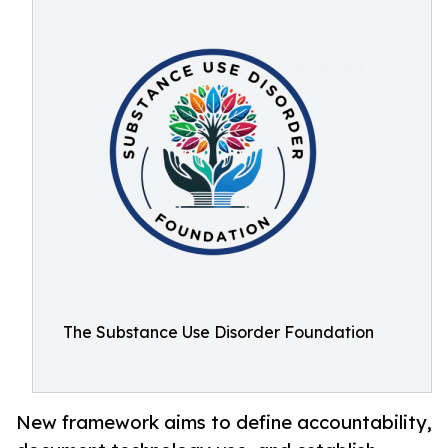
The Substance Use Disorder Foundation
New framework aims to define accountability,