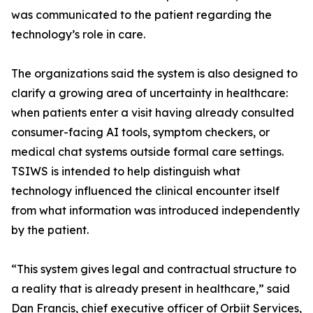
was communicated to the patient regarding the
technology’s role in care.
The organizations said the system is also designed to
clarify a growing area of uncertainty in healthcare:
when patients enter a visit having already consulted
consumer-facing AI tools, symptom checkers, or
medical chat systems outside formal care settings.
TSIWS is intended to help distinguish what
technology influenced the clinical encounter itself
from what information was introduced independently
by the patient.
“This system gives legal and contractual structure to
a reality that is already present in healthcare,” said
Dan Francis, chief executive officer of Orbiit Services,