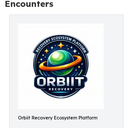
Encounters
Orbiit Recovery Ecosystem Platform