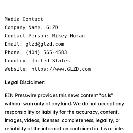
Media Contact

Company Name: GLZD

Contact Person: Mikey Moran

Email: glzd@glzd.com

Phone: (404) 565-4583

Country: United States

Website: https://www.GLZD.com
Legal Disclaimer:
EIN Presswire provides this news content "as is"
without warranty of any kind. We do not accept any
responsibility or liability for the accuracy, content,
images, videos, licenses, completeness, legality, or
reliability of the information contained in this article.