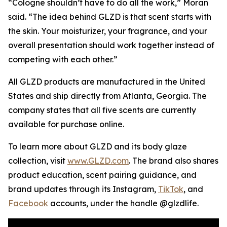
“Cologne shouldn’t have to do all the work,” Moran
said. “The idea behind GLZD is that scent starts with
the skin. Your moisturizer, your fragrance, and your
overall presentation should work together instead of
competing with each other.”
All GLZD products are manufactured in the United
States and ship directly from Atlanta, Georgia. The
company states that all five scents are currently
available for purchase online.
To learn more about GLZD and its body glaze
collection, visit
www.GLZD.com
. The brand also shares
product education, scent pairing guidance, and
brand updates through its Instagram,
TikTok
, and
Facebook
accounts, under the handle @glzdlife.