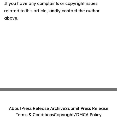
If you have any complaints or copyright issues
related to this article, kindly contact the author
above.
About
Press Release Archive
Submit Press Release
Terms & Conditions
Copyright/DMCA Policy