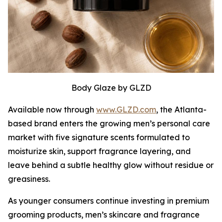
Body Glaze by GLZD
Available now through
www.GLZD.com
, the Atlanta-
based brand enters the growing men’s personal care
market with five signature scents formulated to
moisturize skin, support fragrance layering, and
leave behind a subtle healthy glow without residue or
greasiness.
As younger consumers continue investing in premium
grooming products, men’s skincare and fragrance