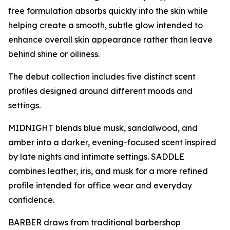
free formulation absorbs quickly into the skin while
helping create a smooth, subtle glow intended to
enhance overall skin appearance rather than leave
behind shine or oiliness.
The debut collection includes five distinct scent
profiles designed around different moods and
settings.
MIDNIGHT blends blue musk, sandalwood, and
amber into a darker, evening-focused scent inspired
by late nights and intimate settings. SADDLE
combines leather, iris, and musk for a more refined
profile intended for office wear and everyday
confidence.
BARBER draws from traditional barbershop