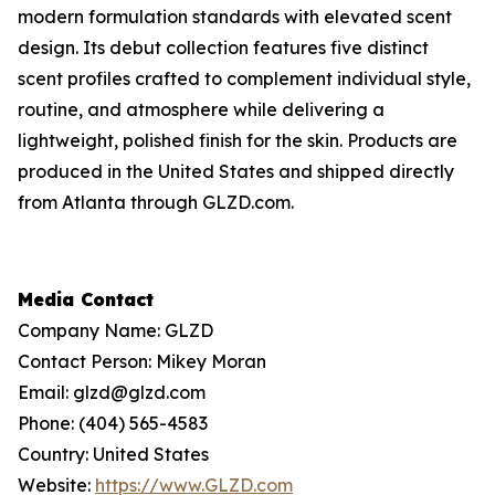
modern formulation standards with elevated scent
design. Its debut collection features five distinct
scent profiles crafted to complement individual style,
routine, and atmosphere while delivering a
lightweight, polished finish for the skin. Products are
produced in the United States and shipped directly
from Atlanta through GLZD.com.
Media Contact
Company Name: GLZD
Contact Person: Mikey Moran
Email: glzd@glzd.com
Phone: (404) 565-4583
Country: United States
Website:
https://www.GLZD.com