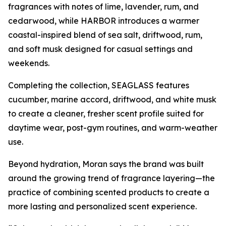
fragrances with notes of lime, lavender, rum, and
cedarwood, while HARBOR introduces a warmer
coastal-inspired blend of sea salt, driftwood, rum,
and soft musk designed for casual settings and
weekends.
Completing the collection, SEAGLASS features
cucumber, marine accord, driftwood, and white musk
to create a cleaner, fresher scent profile suited for
daytime wear, post-gym routines, and warm-weather
use.
Beyond hydration, Moran says the brand was built
around the growing trend of fragrance layering—the
practice of combining scented products to create a
more lasting and personalized scent experience.