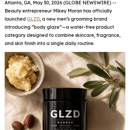
Atlanta, GA, May 30, 2026 (GLOBE NEWSWIRE) --
Beauty entrepreneur Mikey Moran has officially
launched
GLZD
, a new men’s grooming brand
introducing “body glaze”—a water-free product
category designed to combine skincare, fragrance,
and skin finish into a single daily routine.