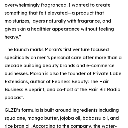
overwhelmingly fragranced. I wanted to create
something that felt elevated—a product that
moisturizes, layers naturally with fragrance, and
gives skin a healthier appearance without feeling
heavy.”
The launch marks Moran’s first venture focused
specifically on men’s personal care after more than a
decade building beauty brands and e-commerce
businesses. Moran is also the founder of Private Label
Extensions, author of
Fearless Beauty: The Hair
Business Blueprint
, and co-host of the Hair Biz Radio
podcast.
GLZD’s formula is built around ingredients including
squalane, mango butter, jojoba oil, babassu oil, and
rice bran oil. According to the company, the water-