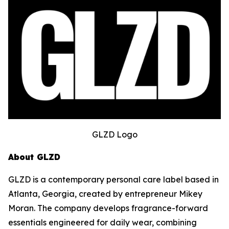
GLZD Logo
About GLZD
GLZD is a contemporary personal care label based in
Atlanta, Georgia, created by entrepreneur Mikey
Moran. The company develops fragrance-forward
essentials engineered for daily wear, combining