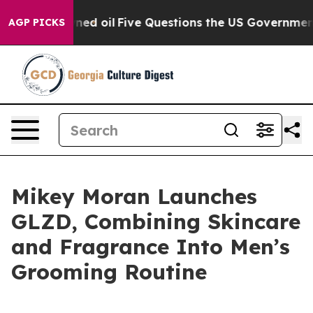
ly Owned oil
Five Questions the US Government Should
AGP PICKS
Mikey Moran Launches
GLZD, Combining Skincare
and Fragrance Into Men’s
Grooming Routine