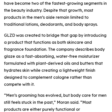
have become two of the fastest-growing segments in
the beauty industry. Despite that growth, most
products in the men’s aisle remain limited to
traditional lotions, deodorants, and body sprays.
GLZD was created to bridge that gap by introducing
a product that functions as both skincare and
fragrance foundation. The company describes body
glaze as a fast-absorbing, water-free moisturizer
formulated with plant-derived oils and butters that
hydrates skin while creating a lightweight finish
designed to complement cologne rather than
compete with it.
“Men’s grooming has evolved, but body care for men
still feels stuck in the past,” Moran said. “Most
products are either purely functional or