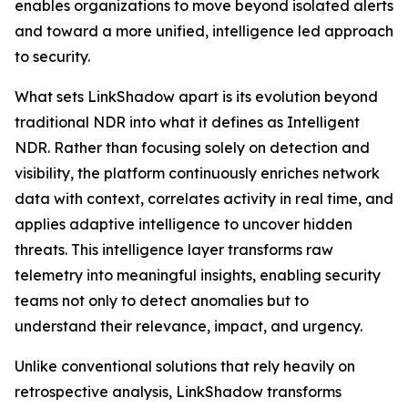
enables organizations to move beyond isolated alerts
and toward a more unified, intelligence led approach
to security.
What sets LinkShadow apart is its evolution beyond
traditional NDR into what it defines as Intelligent
NDR. Rather than focusing solely on detection and
visibility, the platform continuously enriches network
data with context, correlates activity in real time, and
applies adaptive intelligence to uncover hidden
threats. This intelligence layer transforms raw
telemetry into meaningful insights, enabling security
teams not only to detect anomalies but to
understand their relevance, impact, and urgency.
Unlike conventional solutions that rely heavily on
retrospective analysis, LinkShadow transforms