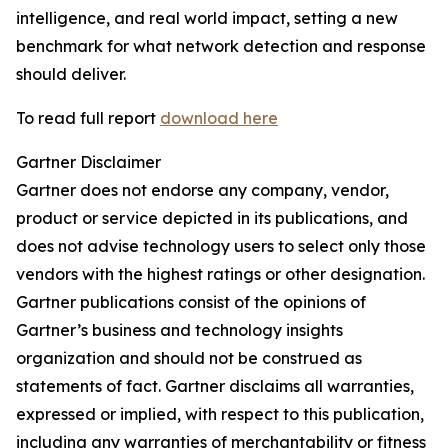
intelligence, and real world impact, setting a new
benchmark for what network detection and response
should deliver.
To read full report
download here
Gartner Disclaimer
Gartner does not endorse any company, vendor,
product or service depicted in its publications, and
does not advise technology users to select only those
vendors with the highest ratings or other designation.
Gartner publications consist of the opinions of
Gartner’s business and technology insights
organization and should not be construed as
statements of fact. Gartner disclaims all warranties,
expressed or implied, with respect to this publication,
including any warranties of merchantability or fitness