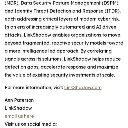
(NDR), Data Security Posture Management (DSPM)
and Identity Threat Detection and Response (ITDR),
each addressing critical layers of modern cyber risk.
In an era of increasingly automated and AI driven
attacks, LinkShadow enables organizations to move
beyond fragmented, reactive security models toward
a more intelligence led approach. By correlating
signals across its solutions, LinkShadow helps reduce
detection gaps, accelerate response and maximize
the value of existing security investments at scale.
For more information, visit:
LinkShadow.com
Ann Paterson
LinkShadow
email us here
Visit us on social media: