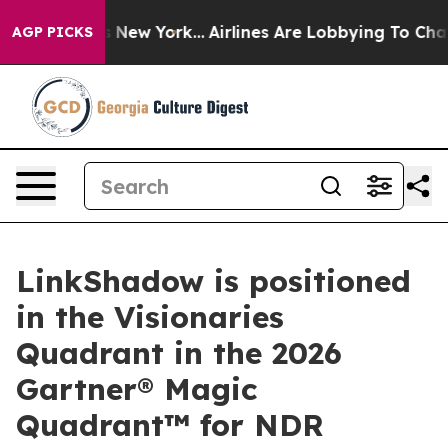
BS News New York...
Airlines Are Lobbying To Change Ai
AGP PICKS
LinkShadow is positioned
in the Visionaries
Quadrant in the 2026
Gartner® Magic
Quadrant™ for NDR