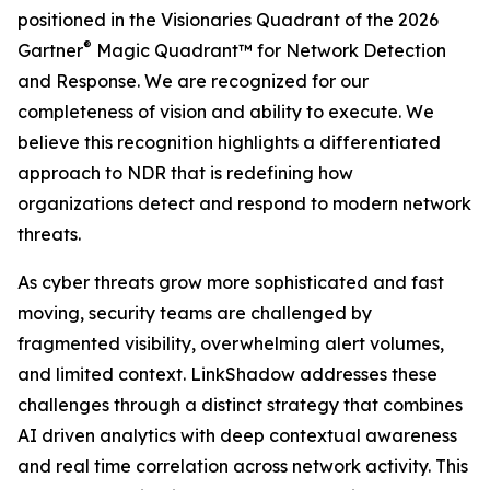
positioned in the Visionaries Quadrant of the 2026
®
Gartner
Magic Quadrant™ for Network Detection
and Response. We are recognized for our
completeness of vision and ability to execute. We
believe this recognition highlights a differentiated
approach to NDR that is redefining how
organizations detect and respond to modern network
threats.
As cyber threats grow more sophisticated and fast
moving, security teams are challenged by
fragmented visibility, overwhelming alert volumes,
and limited context. LinkShadow addresses these
challenges through a distinct strategy that combines
AI driven analytics with deep contextual awareness
and real time correlation across network activity. This