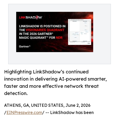
Highlighting LinkShadow’s continued
innovation in delivering AI-powered smarter,
faster and more effective network threat
detection.
ATHENS, GA, UNITED STATES, June 2, 2026
/
EINPresswire.com
/ -- LinkShadow has been