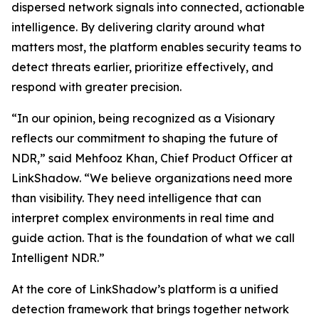
dispersed network signals into connected, actionable
intelligence. By delivering clarity around what
matters most, the platform enables security teams to
detect threats earlier, prioritize effectively, and
respond with greater precision.
“In our opinion, being recognized as a Visionary
reflects our commitment to shaping the future of
NDR,” said Mehfooz Khan, Chief Product Officer at
LinkShadow. “We believe organizations need more
than visibility. They need intelligence that can
interpret complex environments in real time and
guide action. That is the foundation of what we call
Intelligent NDR.”
At the core of LinkShadow’s platform is a unified
detection framework that brings together network