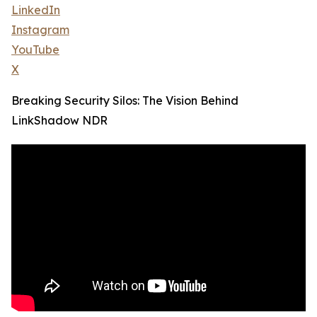
LinkedIn
Instagram
YouTube
X
Breaking Security Silos: The Vision Behind
LinkShadow NDR