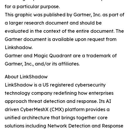
for a particular purpose.
This graphic was published by Gartner, Inc. as part of
a larger research document and should be
evaluated in the context of the entire document. The
Gartner document is available upon request from
Linkshadow.
Gartner and Magic Quadrant are a trademark of
Gartner, Inc., and/or its affiliates.
About LinkShadow
LinkShadow is a US registered cybersecurity
technology company redefining how enterprises
approach threat detection and response. Its AI
driven CyberMeshX (CMX) platform provides a
unified architecture that brings together core
solutions including Network Detection and Response