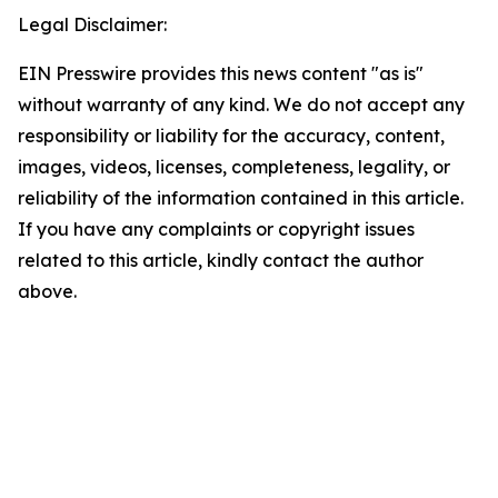
Legal Disclaimer:
EIN Presswire provides this news content "as is"
without warranty of any kind. We do not accept any
responsibility or liability for the accuracy, content,
images, videos, licenses, completeness, legality, or
reliability of the information contained in this article.
If you have any complaints or copyright issues
related to this article, kindly contact the author
above.