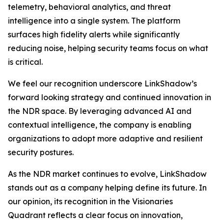
telemetry, behavioral analytics, and threat
intelligence into a single system. The platform
surfaces high fidelity alerts while significantly
reducing noise, helping security teams focus on what
is critical.
We feel our recognition underscore LinkShadow’s
forward looking strategy and continued innovation in
the NDR space. By leveraging advanced AI and
contextual intelligence, the company is enabling
organizations to adopt more adaptive and resilient
security postures.
As the NDR market continues to evolve, LinkShadow
stands out as a company helping define its future. In
our opinion, its recognition in the Visionaries
Quadrant reflects a clear focus on innovation,