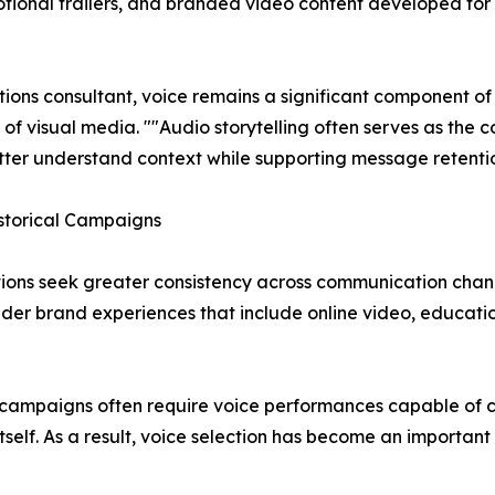
tional trailers, and branded video content developed for
ns consultant, voice remains a significant component of
 visual media. ""Audio storytelling often serves as the 
tter understand context while supporting message retentio
storical Campaigns
ions seek greater consistency across communication chann
ader brand experiences that include online video, educatio
ampaigns often require voice performances capable of com
elf. As a result, voice selection has become an importan