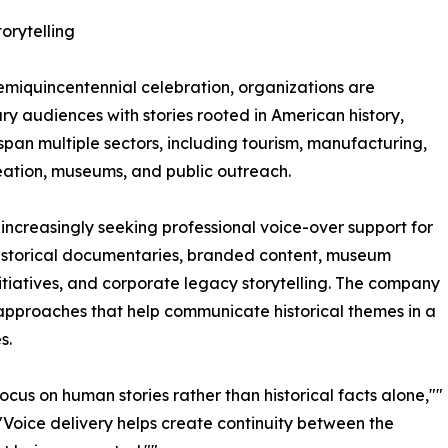
rytelling
semiquincentennial celebration, organizations are
 audiences with stories rooted in American history,
span multiple sectors, including tourism, manufacturing,
reation, museums, and public outreach.
increasingly seeking professional voice-over support for
istorical documentaries, branded content, museum
nitiatives, and corporate legacy storytelling. The company
 approaches that help communicate historical themes in a
s.
cus on human stories rather than historical facts alone,""
"Voice delivery helps create continuity between the