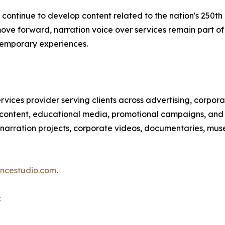
ns continue to develop content related to the nation's 25
move forward, narration voice over services remain part o
ntemporary experiences.
services provider serving clients across advertising, corp
content, educational media, promotional campaigns, and m
, narration projects, corporate videos, documentaries, mu
ancestudio.com
.
: