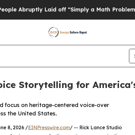
y Laid off “Simply a Math Problem
Dr. Abdul El-
ice Storytelling for America
 focus on heritage-centered voice-over
ss the United States.
e 8, 2026 /
EINPresswire.com
/ -- Rick Lance Studio