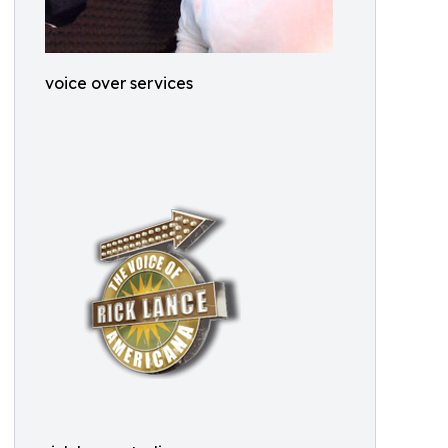
voice over services