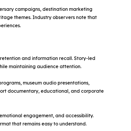
versary campaigns, destination marketing
itage themes. Industry observers note that
periences.
etention and information recall. Story-led
ile maintaining audience attention.
 programs, museum audio presentations,
pport documentary, educational, and corporate
emotional engagement, and accessibility.
ormat that remains easy to understand.