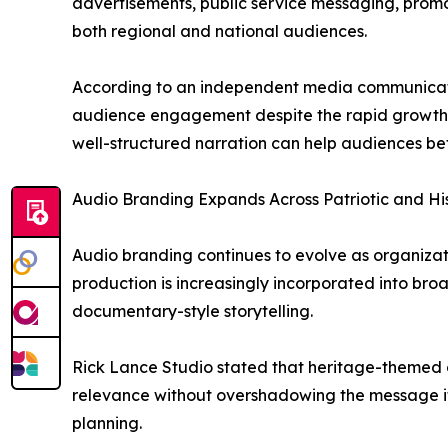
advertisements, public service messaging, promo
both regional and national audiences.
According to an independent media communicatio
audience engagement despite the rapid growth of
well-structured narration can help audiences be
Audio Branding Expands Across Patriotic and Hi
Audio branding continues to evolve as organizat
production is increasingly incorporated into bro
documentary-style storytelling.
Rick Lance Studio stated that heritage-themed c
relevance without overshadowing the message its
planning.