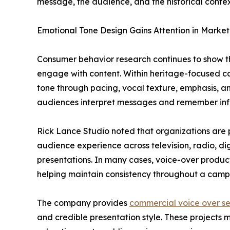
message, the audience, and the historical conte
Emotional Tone Design Gains Attention in Marke
Consumer behavior research continues to show t
engage with content. Within heritage-focused ca
tone through pacing, vocal texture, emphasis, a
audiences interpret messages and remember inf
Rick Lance Studio noted that organizations are 
audience experience across television, radio, dig
presentations. In many cases, voice-over producti
helping maintain consistency throughout a camp
The company provides
commercial voice over se
and credible presentation style. These projects m