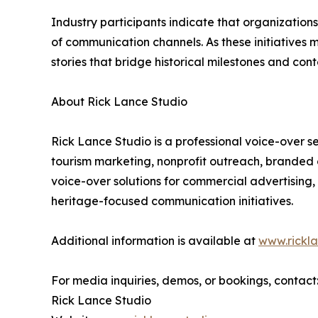
Industry participants indicate that organizatio
of communication channels. As these initiatives 
stories that bridge historical milestones and co
About Rick Lance Studio
Rick Lance Studio is a professional voice-over 
tourism marketing, nonprofit outreach, branded 
voice-over solutions for commercial advertising
heritage-focused communication initiatives.
Additional information is available at
www.rickl
For media inquiries, demos, or bookings, contact
Rick Lance Studio