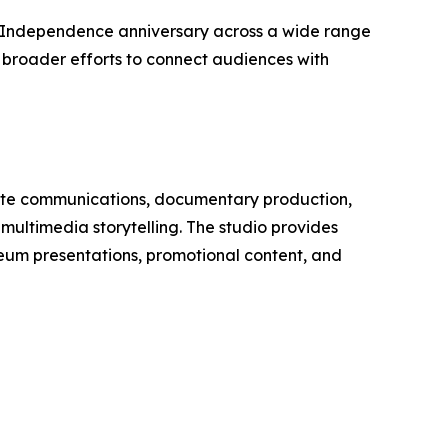
0th Independence anniversary across a wide range
f broader efforts to connect audiences with
orate communications, documentary production,
ultimedia storytelling. The studio provides
seum presentations, promotional content, and