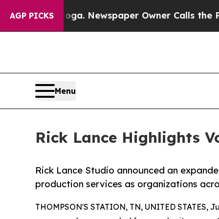
ooga. Newspaper Owner Calls the People Abruptl
AGP PICKS
Menu
Rick Lance Highlights Vo
Rick Lance Studio announced an expanded
production services as organizations acro
THOMPSON'S STATION, TN, UNITED STATES, Jun