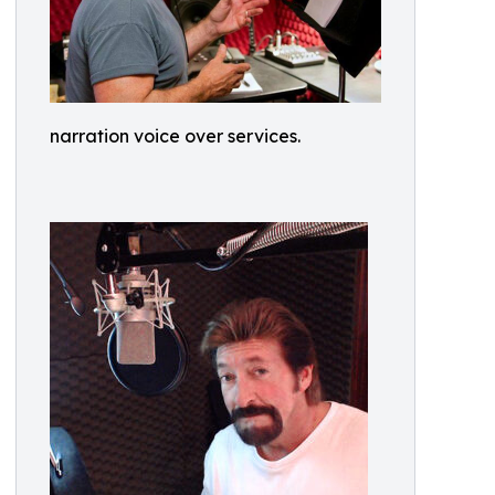
narration voice over services.