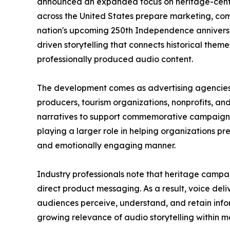
announced an expanded focus on heritage-cente
across the United States prepare marketing, comm
nation's upcoming 250th Independence anniversa
driven storytelling that connects historical the
professionally produced audio content.
The development comes as advertising agencie
producers, tourism organizations, nonprofits, a
narratives to support commemorative campaigns.
playing a larger role in helping organizations pre
and emotionally engaging manner.
Industry professionals note that heritage camp
direct product messaging. As a result, voice de
audiences perceive, understand, and retain info
growing relevance of audio storytelling within 