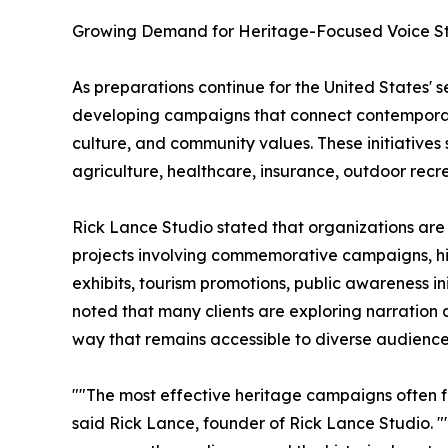
Growing Demand for Heritage-Focused Voice Sto
As preparations continue for the United States' 
developing campaigns that connect contemporary
culture, and community values. These initiatives 
agriculture, healthcare, insurance, outdoor rec
Rick Lance Studio stated that organizations are 
projects involving commemorative campaigns, h
exhibits, tourism promotions, public awareness i
noted that many clients are exploring narration
way that remains accessible to diverse audience
""The most effective heritage campaigns often fo
said Rick Lance, founder of Rick Lance Studio. "