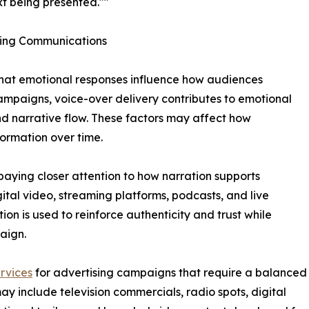
xt being presented.""
ting Communications
hat emotional responses influence how audiences
mpaigns, voice-over delivery contributes to emotional
nd narrative flow. These factors may affect how
ormation over time.
paying closer attention to how narration supports
ital video, streaming platforms, podcasts, and live
on is used to reinforce authenticity and trust while
aign.
rvices
for advertising campaigns that require a balanced
ay include television commercials, radio spots, digital