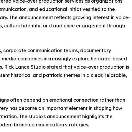
red voice-over production services as organizations
unication, and educational initiatives tied to the
ry. The announcement reflects growing interest in voice-
mes, cultural identity, and audience engagement through
s, corporate communication teams, documentary
nd media companies increasingly explore heritage-based
 Rick Lance Studio stated that voice-over production is
sent historical and patriotic themes in a clear, relatable,
aigns often depend on emotional connection rather than
livery has become an important element in shaping how
rmation. The studio's announcement highlights the
modern brand communication strategies.