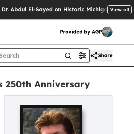
Sayed on Historic Michigan Win: “People Are Sick
View all
Provided by AGP
Share
's 250th Anniversary