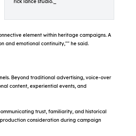
rick lance studio._
connective element within heritage campaigns. A
n and emotional continuity,"" he said.
els. Beyond traditional advertising, voice-over
nal content, experiential events, and
municating trust, familiarity, and historical
t production consideration during campaign