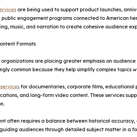
ervices
are being used to support product launches, anni
and public engagement programs connected to American her
lling, music, and narration to create cohesive audience ex
Content Formats
 organizations are placing greater emphasis on audience r
gly common because they help simplify complex topics wh
 services
for documentaries, corporate films, educational
ications, and long-form video content. These services su
n.
t often requires a balance between historical accuracy, 
 guiding audiences through detailed subject matter in a f