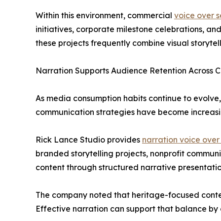
Within this environment, commercial
voice over s
initiatives, corporate milestone celebrations, 
these projects frequently combine visual storyte
Narration Supports Audience Retention Across 
As media consumption habits continue to evolve,
communication strategies have become increasin
Rick Lance Studio provides
narration voice over
branded storytelling projects, nonprofit commun
content through structured narrative presentatio
The company noted that heritage-focused conten
Effective narration can support that balance by