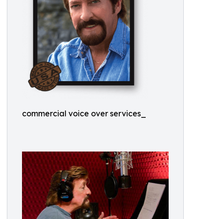
commercial voice over services_