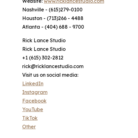
Website:
www.ricklancestudio.com
Nashville - (615)279-0100
Houston - (713)266 - 4488
Atlanta - (404) 688 - 9700
Rick Lance Studio
Rick Lance Studio
+1 (615) 302-2812
rick@ricklancestudio.com
Visit us on social media:
LinkedIn
Instagram
Facebook
YouTube
TikTok
Other