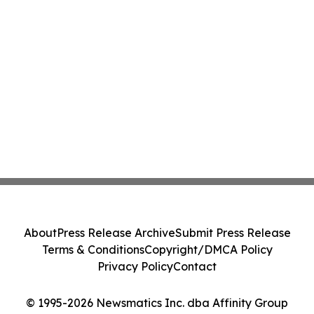
About
Press Release Archive
Submit Press Release
Terms & Conditions
Copyright/DMCA Policy
Privacy Policy
Contact
© 1995-2026 Newsmatics Inc. dba Affinity Group