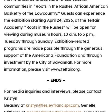
communities in “Roots in the Rushes: African American
Basketry of the Lowcountry.” Guests can experience
the exhibition starting April 24, 2026, at the Telfair
Academy. “Roots in the Rushes” will be open for
viewing during museum hours, 10 a.m. to 5 p.m.,
Tuesday through Sunday. Exhibition-related
programs are made possible through the generous
support of the Americana Foundation and through
investment by the City of Savannah. For more
information, please visit www.telfair.org.
– ENDS –
For media inquiries and interviews, please contact
Kristyn
Beasley at
kristyn@lesleyfrancispr.com
, Genelle