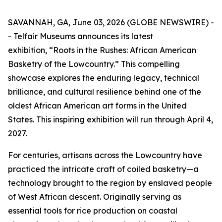
SAVANNAH, GA, June 03, 2026 (GLOBE NEWSWIRE) -
- Telfair Museums announces its latest
exhibition, “Roots in the Rushes: African American
Basketry of the Lowcountry.” This compelling
showcase explores the enduring legacy, technical
brilliance, and cultural resilience behind one of the
oldest African American art forms in the United
States. This inspiring exhibition will run through April 4,
2027.
For centuries, artisans across the Lowcountry have
practiced the intricate craft of coiled basketry—a
technology brought to the region by enslaved people
of West African descent. Originally serving as
essential tools for rice production on coastal