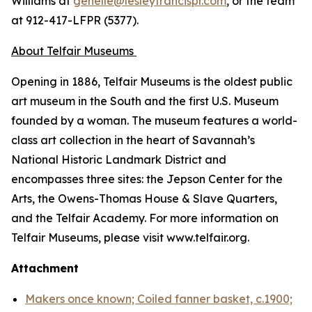
Williams at
genelle@lesleyfrancispr.com
, or the team
at 912-417-LFPR (5377).
About Telfair Museums
Opening in 1886, Telfair Museums is the oldest public
art museum in the South and the first U.S. Museum
founded by a woman. The museum features a world-
class art collection in the heart of Savannah’s
National Historic Landmark District and
encompasses three sites: the Jepson Center for the
Arts, the Owens-Thomas House & Slave Quarters,
and the Telfair Academy. For more information on
Telfair Museums, please visit www.telfair.org.
Attachment
Makers once known; Coiled fanner basket, c.1900;