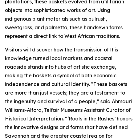
plantations, these baskets evolved from utilitarian
objects into sophisticated works of art. Using
indigenous plant materials such as bulrush,
sweetgrass, and palmetto, these handsewn forms
represent a direct link to West African traditions.
Visitors will discover how the transmission of this
knowledge turned local markets and coastal
roadside stands into hubs of artistic exchange,
making the baskets a symbol of both economic
independence and cultural identity. "These baskets
are more than just vessels; they are a testament to
the ingenuity and survival of a people,” said Ahmauri
Williams-Alford, Telfair Museums Assistant Curator of
Historical Interpretation. “‘Roots in the Rushes’ honors
the innovative designs and forms that have defined
Savannah and the greater coastal region for