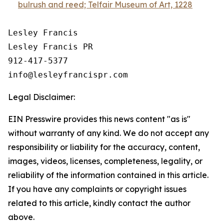
bulrush and reed; Telfair Museum of Art, 1228
Lesley Francis

Lesley Francis PR

912-417-5377

Legal Disclaimer:
EIN Presswire provides this news content "as is"
without warranty of any kind. We do not accept any
responsibility or liability for the accuracy, content,
images, videos, licenses, completeness, legality, or
reliability of the information contained in this article.
If you have any complaints or copyright issues
related to this article, kindly contact the author
above.