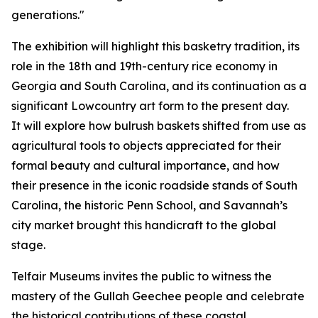
generations."
The exhibition will highlight this basketry tradition, its
role in the 18th and 19th-century rice economy in
Georgia and South Carolina, and its continuation as a
significant Lowcountry art form to the present day.
It
will explore how bulrush baskets shifted from use as
agricultural tools to objects appreciated for their
formal beauty and cultural importance, and how
their presence in the iconic roadside stands of South
Carolina, the historic Penn School, and Savannah’s
city market brought this handicraft to the global
stage.
Telfair Museums invites the public to witness the
mastery of the Gullah Geechee people and celebrate
the historical contributions of these coastal