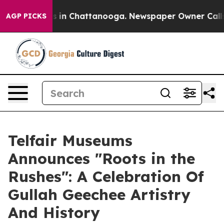
apse
Chaos in Chattanooga. Newspaper Owner Calls the
AGP PICKS
Telfair Museums
Announces "Roots in the
Rushes": A Celebration Of
Gullah Geechee Artistry
And History