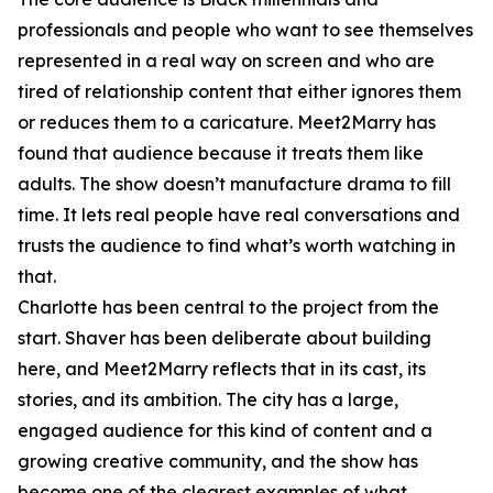
professionals and people who want to see themselves
represented in a real way on screen and who are
tired of relationship content that either ignores them
or reduces them to a caricature. Meet2Marry has
found that audience because it treats them like
adults. The show doesn’t manufacture drama to fill
time. It lets real people have real conversations and
trusts the audience to find what’s worth watching in
that.
Charlotte has been central to the project from the
start. Shaver has been deliberate about building
here, and Meet2Marry reflects that in its cast, its
stories, and its ambition. The city has a large,
engaged audience for this kind of content and a
growing creative community, and the show has
become one of the clearest examples of what