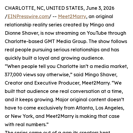
CHARLOTTE, NC, UNITED STATES, June 3, 2026
/
EINPresswire.com
/ --
Meet2Marry
, an original
relationship reality series created by Mingo and
Dionne Shaver, is now streaming on YouTube through
Charlotte-based GMT Media Group. The show follows
real people pursuing serious relationships and has
quickly built a loyal and growing audience.
“When people tell you Charlotte isn’t a media market,
377,000 views say otherwise,” said Mingo Shaver,
Creator and Executive Producer, Meet2Marry. “We
built that audience one real conversation at a time,
and it keeps growing. Major original content doesn’t
have to come exclusively from Atlanta, Los Angeles,
or New York, and Meet2Marry is making that case
with real numbers.”
The series came out of a gap its creators kept