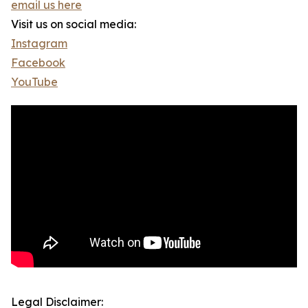
email us here
Visit us on social media:
Instagram
Facebook
YouTube
Legal Disclaimer: