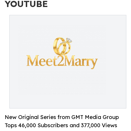
YOUTUBE
New Original Series from GMT Media Group
Tops 46,000 Subscribers and 377,000 Views