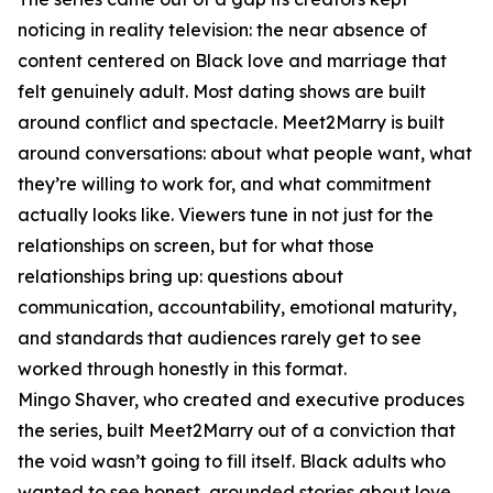
noticing in reality television: the near absence of
content centered on Black love and marriage that
felt genuinely adult. Most dating shows are built
around conflict and spectacle. Meet2Marry is built
around conversations: about what people want, what
they’re willing to work for, and what commitment
actually looks like. Viewers tune in not just for the
relationships on screen, but for what those
relationships bring up: questions about
communication, accountability, emotional maturity,
and standards that audiences rarely get to see
worked through honestly in this format.
Mingo Shaver, who created and executive produces
the series, built Meet2Marry out of a conviction that
the void wasn’t going to fill itself. Black adults who
wanted to see honest, grounded stories about love