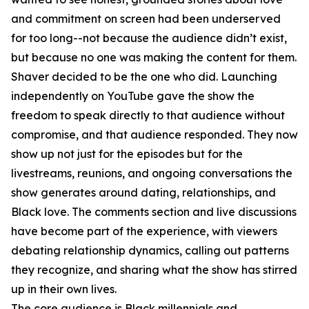
and commitment on screen had been underserved
for too long--not because the audience didn’t exist,
but because no one was making the content for them.
Shaver decided to be the one who did. Launching
independently on YouTube gave the show the
freedom to speak directly to that audience without
compromise, and that audience responded. They now
show up not just for the episodes but for the
livestreams, reunions, and ongoing conversations the
show generates around dating, relationships, and
Black love. The comments section and live discussions
have become part of the experience, with viewers
debating relationship dynamics, calling out patterns
they recognize, and sharing what the show has stirred
up in their own lives.
The core audience is Black millennials and