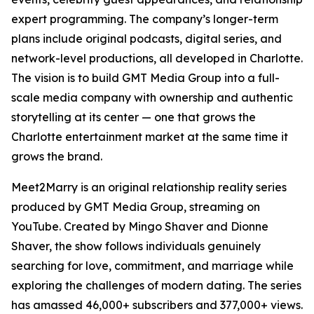
expert programming. The company’s longer-term
plans include original podcasts, digital series, and
network-level productions, all developed in Charlotte.
The vision is to build GMT Media Group into a full-
scale media company with ownership and authentic
storytelling at its center — one that grows the
Charlotte entertainment market at the same time it
grows the brand.
Meet2Marry is an original relationship reality series
produced by GMT Media Group, streaming on
YouTube. Created by Mingo Shaver and Dionne
Shaver, the show follows individuals genuinely
searching for love, commitment, and marriage while
exploring the challenges of modern dating. The series
has amassed 46,000+ subscribers and 377,000+ views.