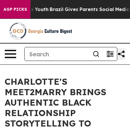
Harms to Youth
Brazil Gives Parents Social Media Contr
AGP PICKS
CHARLOTTE'S
MEET2MARRY BRINGS
AUTHENTIC BLACK
RELATIONSHIP
STORYTELLING TO