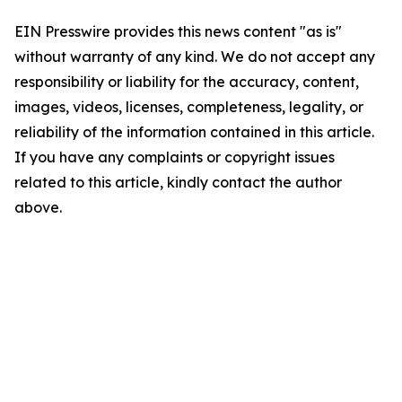
EIN Presswire provides this news content "as is"
without warranty of any kind. We do not accept any
responsibility or liability for the accuracy, content,
images, videos, licenses, completeness, legality, or
reliability of the information contained in this article.
If you have any complaints or copyright issues
related to this article, kindly contact the author
above.