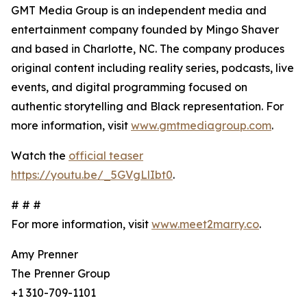
GMT Media Group is an independent media and
entertainment company founded by Mingo Shaver
and based in Charlotte, NC. The company produces
original content including reality series, podcasts, live
events, and digital programming focused on
authentic storytelling and Black representation. For
more information, visit
www.gmtmediagroup.com
.
Watch the
official teaser
https://youtu.be/_5GVgLlIbt0
.
# # #
For more information, visit
www.meet2marry.co
.
Amy Prenner
The Prenner Group
+1 310-709-1101