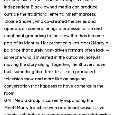
independent Black-owned media can produce
outside the traditional entertainment markets.
Dionne Shaver, who co-created the series and
appears on camera, brings a professionalism and
emotional grounding to the show that has become
part of its identity. Her presence gives Meet2Marry a
balance that purely host-driven formats often lack —
someone who is invested in the outcome, not just
moving the story along. Together, the Shavers have
built something that feels less like a produced
television show and more like an ongoing
conversation that happens to have cameras in the
room.
GMT Media Group is currently expanding the
Meet2Marry franchise with additional seasons, live
events, celebrity guest appearances, and relationship