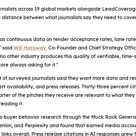
journalists across 19 global markets alongside LeadCovera
e distance between what journalists say they need to cov
as continuous data on tender acceptance rates, lane rate v
" said
Will Haraway,
Co-Founder and Chief Strategy Offic
no other industry produces this quality of verifiable, time
are always asking for it."
t of surveyed journalists said they want more data and res
 availability, and press releases. Thirty-three percent c
ter of the pitches they receive are relevant to what they 
reading it.
a to buyer behavior research through the Muck Rack Genera
Gemini, and Perplexity and found that earned media account
 links overall. Press release citations in AI responses gr