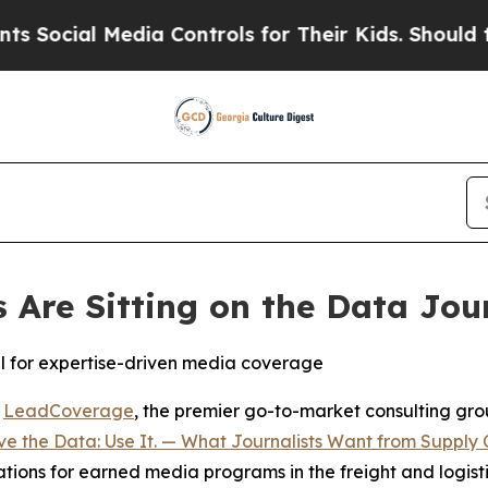
cial Media Controls for Their Kids. Should the US
Are Sitting on the Data Jou
al for expertise-driven media coverage
-
LeadCoverage
, the premier go-to-market consulting group
e the Data: Use It. — What Journalists Want from Supply 
cations for earned media programs in the freight and logisti