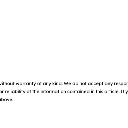
without warranty of any kind. We do not accept any responsib
r reliability of the information contained in this article. I
 above.