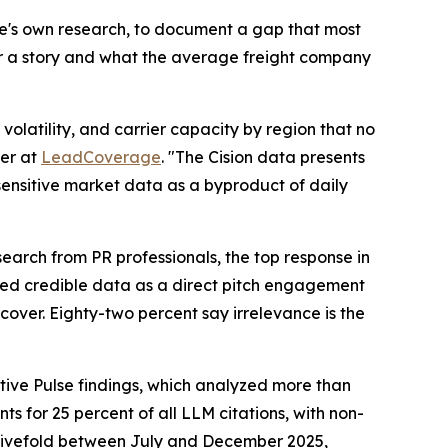
ge's own research, to document a gap that most
er a story and what the average freight company
olatility, and carrier capacity by region that no
er at
LeadCoverage
. "The Cision data presents
-sensitive market data as a byproduct of daily
earch from PR professionals, the top response in
ited credible data as a direct pitch engagement
cover. Eighty-two percent say irrelevance is the
tive Pulse findings, which analyzed more than
s for 25 percent of all LLM citations, with non-
ew fivefold between July and December 2025,