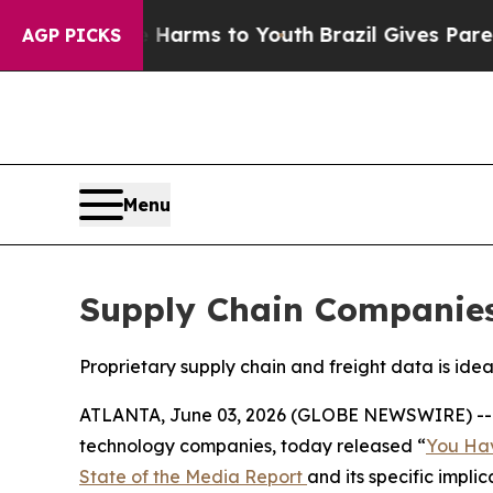
 to Abate Harms to Youth
Brazil Gives Parents So
AGP PICKS
Menu
Supply Chain Companies 
Proprietary supply chain and freight data is ide
ATLANTA, June 03, 2026 (GLOBE NEWSWIRE) -
technology companies, today released “
You Hav
State of the Media Report
and its specific impli