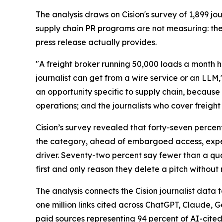
The analysis draws on Cision's survey of 1,899 
supply chain PR programs are not measuring: th
press release actually provides.
"A freight broker running 50,000 loads a month h
journalist can get from a wire service or an LLM,
an opportunity specific to supply chain, because 
operations; and the journalists who cover freight 
Cision’s survey revealed that forty-seven percen
the category, ahead of embargoed access, expert
driver. Seventy-two percent say fewer than a quar
first and only reason they delete a pitch without 
The analysis connects the Cision journalist dat
one million links cited across ChatGPT, Claude, 
paid sources representing 94 percent of AI-cited