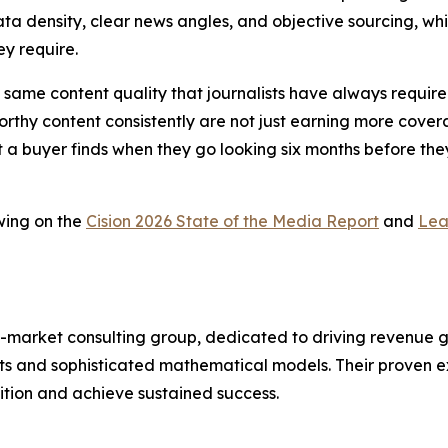
ta density, clear news angles, and objective sourcing, whic
ey require.
 the same content quality that journalists have always requ
thy content consistently are not just earning more coverag
t a buyer finds when they go looking six months before they
wing on the
Cision 2026 State of the Media Report
and
Lea
-market consulting group, dedicated to driving revenue grow
s and sophisticated mathematical models. Their proven ex
ition and achieve sustained success.