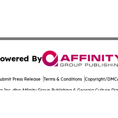
owered By
ubmit Press Release
Terms & Conditions
Copyright/DMCA
Inc. dba Affinity Group Publishing & Georgia Culture Dige
Cookie Settings / Your Privacy Choices