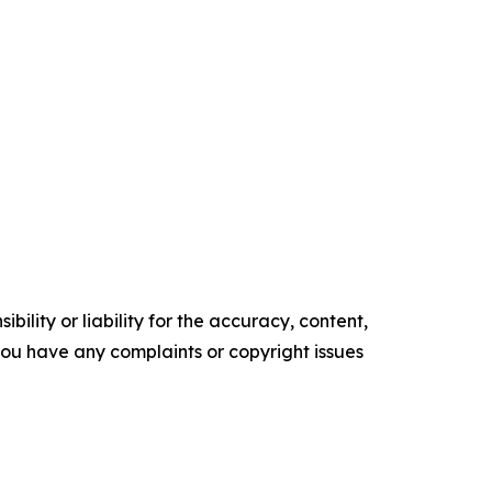
ility or liability for the accuracy, content,
f you have any complaints or copyright issues