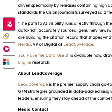
driven specifically by releases containing high da
standards the Cision journalists surveyed said th
"The path to AI visibility runs directly through
data-rich, accurately sourced, genuinely newswor
are building the citation record that shapes wha
Herda
, VP of Digital at
LeadCoverage
.
You Have the Data: Use It.
is available now, dra
Engine
research.
About LeadCoverage
LeadCoverage
is the premier supply chain go-to
GTM strategies grounded in data-backed insight
leaders, ensuring they stay ahead of the compet
Media Contact