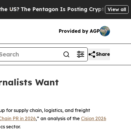
?
The Pentagon Is Posting Cryptic Biblical Mess
View all
Provided by AGP
Share
rnalists Want
 for supply chain, logistics, and freight
Chain PR in 2026
,” an analysis of the
Cision 2026
cs sector.