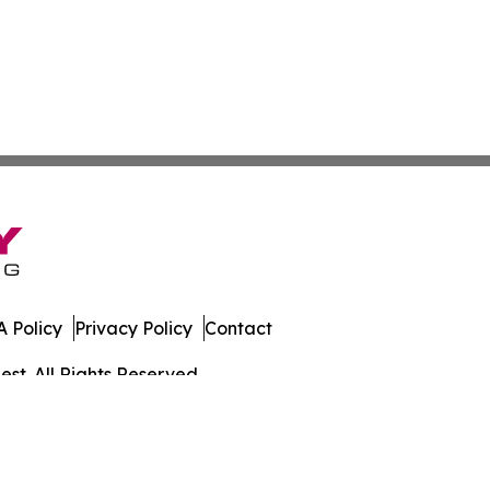
 Policy
Privacy Policy
Contact
st. All Rights Reserved.