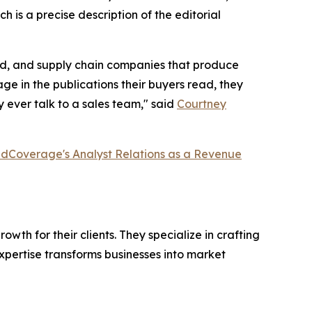
h is a precise description of the editorial
ired, and supply chain companies that produce
e in the publications their buyers read, they
 ever talk to a sales team," said
Courtney
dCoverage's Analyst Relations as a Revenue
th for their clients. They specialize in crafting
pertise transforms businesses into market