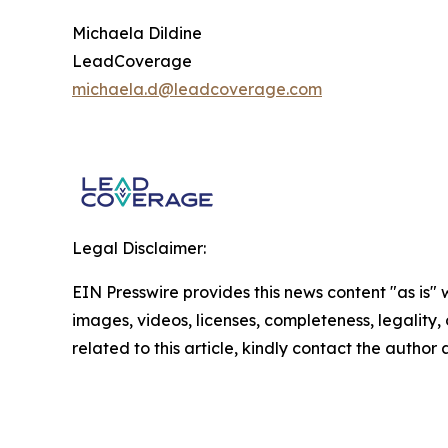
Michaela Dildine
LeadCoverage
michaela.d@leadcoverage.com
Legal Disclaimer:
EIN Presswire provides this news content "as is" 
images, videos, licenses, completeness, legality, o
related to this article, kindly contact the author