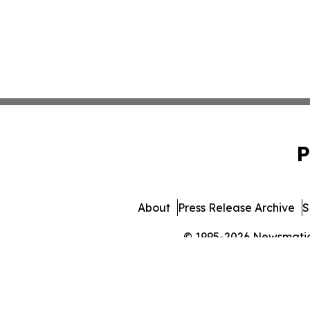
P
About
Press Release Archive
S
© 1995-2026 Newsmatics 