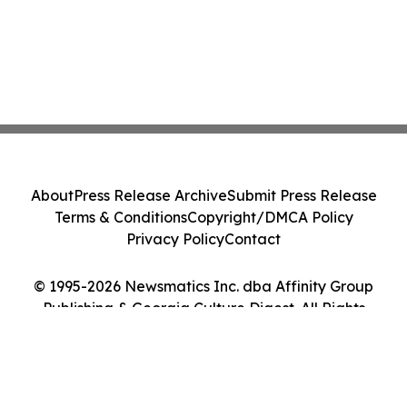
About
Press Release Archive
Submit Press Release
Terms & Conditions
Copyright/DMCA Policy
Privacy Policy
Contact
© 1995-2026 Newsmatics Inc. dba Affinity Group
Publishing & Georgia Culture Digest. All Rights
Reserved.
Cookie Settings / Your Privacy Choices