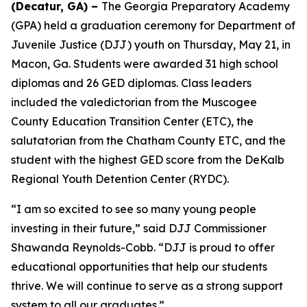
(Decatur, GA) –
The Georgia Preparatory Academy
(GPA) held a graduation ceremony for Department of
Juvenile Justice (DJJ) youth on Thursday, May 21, in
Macon, Ga. Students were awarded 31 high school
diplomas and 26 GED diplomas. Class leaders
included the valedictorian from the Muscogee
County Education Transition Center (ETC), the
salutatorian from the Chatham County ETC, and the
student with the highest GED score from the DeKalb
Regional Youth Detention Center (RYDC).
“I am so excited to see so many young people
investing in their future,” said DJJ Commissioner
Shawanda Reynolds-Cobb. “DJJ is proud to offer
educational opportunities that help our students
thrive. We will continue to serve as a strong support
system to all our graduates.”