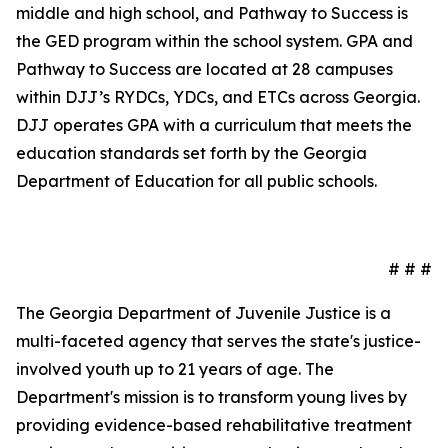
middle and high school, and Pathway to Success is
the GED program within the school system. GPA and
Pathway to Success are located at 28 campuses
within DJJ’s RYDCs, YDCs, and ETCs across Georgia.
DJJ operates GPA with a curriculum that meets the
education standards set forth by the Georgia
Department of Education for all public schools.
# # #
The Georgia Department of Juvenile Justice is a
multi-faceted agency that serves the state's justice-
involved youth up to 21 years of age. The
Department's mission is to transform young lives by
providing evidence-based rehabilitative treatment