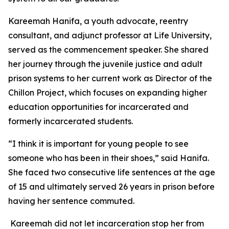
Kareemah Hanifa, a youth advocate, reentry
consultant, and adjunct professor at Life University,
served as the commencement speaker. She shared
her journey through the juvenile justice and adult
prison systems to her current work as Director of the
Chillon Project, which focuses on expanding higher
education opportunities for incarcerated and
formerly incarcerated students.
“I think it is important for young people to see
someone who has been in their shoes,” said Hanifa.
She faced two consecutive life sentences at the age
of 15 and ultimately served 26 years in prison before
having her sentence commuted.
Kareemah did not let incarceration stop her from