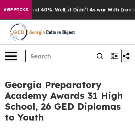
oor Around 40%. Well, it Didn’t
As war With Iran Dro
AGP PICKS
Georgia Preparatory
Academy Awards 31 High
School, 26 GED Diplomas
to Youth