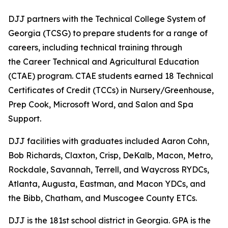
DJJ partners with the Technical College System of
Georgia (TCSG) to prepare students for a range of
careers, including technical training through
the Career Technical and Agricultural Education
(CTAE) program. CTAE students earned 18 Technical
Certificates of Credit (TCCs) in Nursery/Greenhouse,
Prep Cook, Microsoft Word, and Salon and Spa
Support.
DJJ facilities with graduates included Aaron Cohn,
Bob Richards, Claxton, Crisp, DeKalb, Macon, Metro,
Rockdale, Savannah, Terrell, and Waycross RYDCs,
Atlanta, Augusta, Eastman, and Macon YDCs, and
the Bibb, Chatham, and Muscogee County ETCs.
DJJ is the 181st school district in Georgia. GPA is the