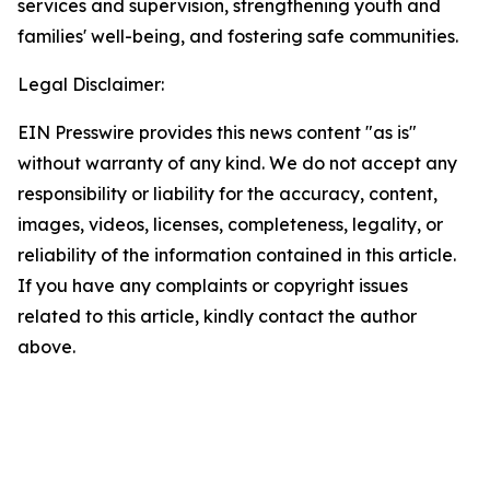
services and supervision, strengthening youth and
families' well-being, and fostering safe communities.
Legal Disclaimer:
EIN Presswire provides this news content "as is"
without warranty of any kind. We do not accept any
responsibility or liability for the accuracy, content,
images, videos, licenses, completeness, legality, or
reliability of the information contained in this article.
If you have any complaints or copyright issues
related to this article, kindly contact the author
above.