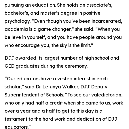
pursuing an education. She holds an associate’s,
bachelor’s, and master’s degree in positive
psychology. “Even though you’ve been incarcerated,
academia is a game changer,” she said. “When you
believe in yourself, and you have people around you
who encourage you, the sky is the limit.”
DJJ awarded its largest number of high school and
GED graduates during the ceremony.
“Our educators have a vested interest in each
scholar,” said Dr. Letunya Walker, DJJ Deputy
Superintendent of Schools. “To see our valedictorian,
who only had half a credit when she came to us, work
over a year and a half to get to this day is a
testament to the hard work and dedication of DJJ
educators.”