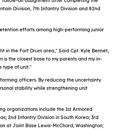
heir follow-on assignment after completing the
ntain Division, 7th Infantry Division and 82nd
retention efforts among high-performing junior
t in the Fort Drum area," Said Cpt. Kyle Bennet,
m is the closest base to my parents and my in-
 type of unit."
rforming officers. By reducing the uncertainty
sonal stability while strengthening unit
ing organizations include the 1st Armored
nsas; 2nd Infantry Division in South Korea; 3rd
vision at Joint Base Lewis-McChord, Washington;