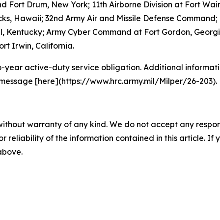
and Fort Drum, New York; 11th Airborne Division at Fort W
acks, Hawaii; 32nd Army Air and Missile Defense Command; 
ell, Kentucky; Army Cyber Command at Fort Gordon, Georgia
rt Irwin, California.
o-year active-duty service obligation. Additional informati
 message [here](https://www.hrc.army.mil/Milper/26-203).
without warranty of any kind. We do not accept any responsib
r reliability of the information contained in this article. I
 above.