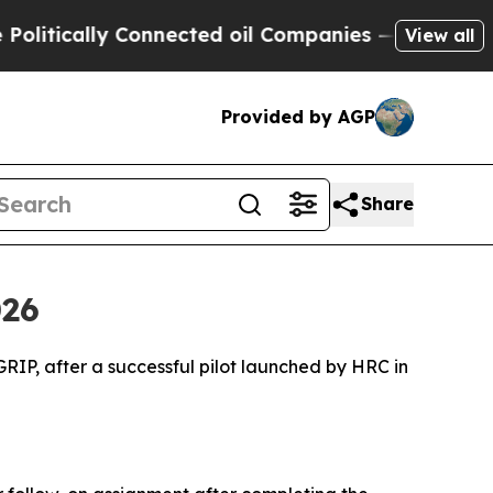
itically Connected oil Companies — not Taxpayer
View all
Provided by AGP
Share
026
P, after a successful pilot launched by HRC in