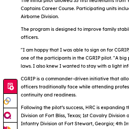
The initial pilot allowed 35 first lieutenants fro
Captains Career Course. Participating units includ
Airborne Division.
The program is designed to improve family stabil
officers.
"I am happy that I was able to sign on for CGRIP
one of the participants in the CGRIP pilot. "A bi
laws. I also knew I wanted to stay with a light i
CGRIP is a commander-driven initiative that allow
officers traditionally face while attending profe
continuity and readiness.
Following the pilot’s success, HRC is expanding 
Division at Fort Bliss, Texas; 1st Cavalry Division
Infantry Division at Fort Stewart, Georgia; 4th I