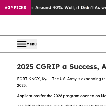
e a Floor Around 40%. Well, it Didn’t
As war Wi
AGP PICKS
Menu
2025 CGRIP a Success, 
FORT KNOX, Ky. — The U.S. Army is expanding th
2025.
Applications for the 2026 program opened on May