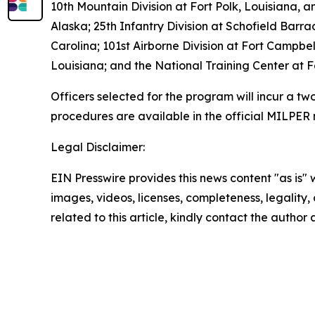
10th Mountain Division at Fort Polk, Louisiana, 
Alaska; 25th Infantry Division at Schofield Barr
Carolina; 101st Airborne Division at Fort Campb
Louisiana; and the National Training Center at Fo
Officers selected for the program will incur a tw
procedures are available in the official MILPER
Legal Disclaimer:
EIN Presswire provides this news content "as is" 
images, videos, licenses, completeness, legality, o
related to this article, kindly contact the author