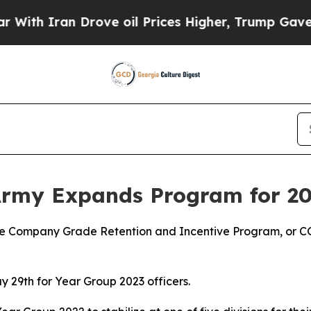
th Iran Drove oil Prices Higher, Trump Gave Pol
Army Expands Program for 2
e Company Grade Retention and Incentive Program, or CGRI
 29th for Year Group 2023 officers.