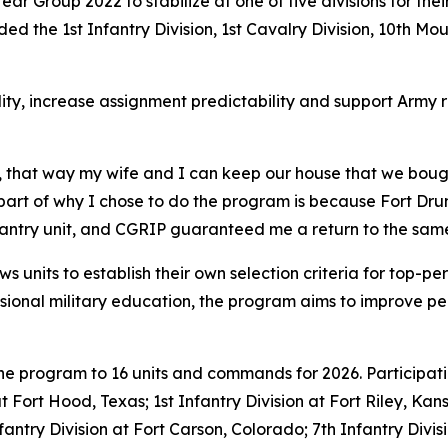
m Year Group 2022 to stabilize at one of five divisions for t
ed the 1st Infantry Division, 1st Cavalry Division, 10th Mou
ity, increase assignment predictability and support Army 
, that way my wife and I can keep our house that we bough
g part of why I chose to do the program is because Fort Dru
nfantry unit, and CGRIP guaranteed me a return to the same
s units to establish their own selection criteria for top-pe
ssional military education, the program aims to improve per
the program to 16 units and commands for 2026. Participat
 at Fort Hood, Texas; 1st Infantry Division at Fort Riley, Ka
nfantry Division at Fort Carson, Colorado; 7th Infantry Di