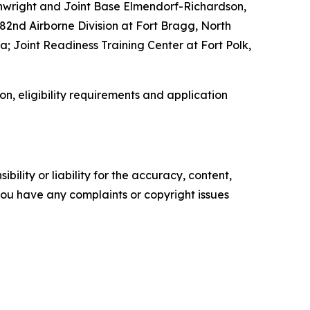
ainwright and Joint Base Elmendorf-Richardson,
82nd Airborne Division at Fort Bragg, North
; Joint Readiness Training Center at Fort Polk,
on, eligibility requirements and application
ility or liability for the accuracy, content,
f you have any complaints or copyright issues