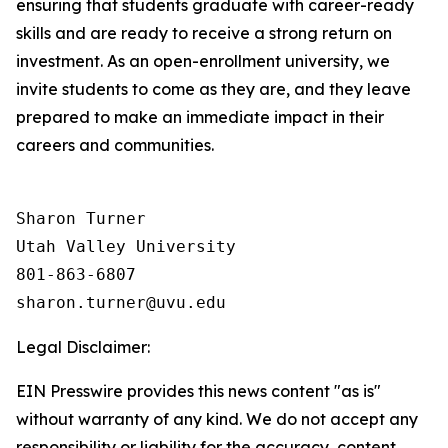
ensuring that students graduate with career-ready
skills and are ready to receive a strong return on
investment. As an open-enrollment university, we
invite students to come as they are, and they leave
prepared to make an immediate impact in their
careers and communities.
Sharon Turner

Utah Valley University

801-863-6807

Legal Disclaimer:
EIN Presswire provides this news content "as is"
without warranty of any kind. We do not accept any
responsibility or liability for the accuracy, content,