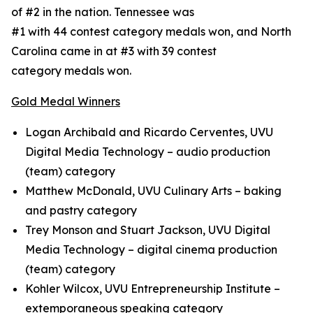
of #2 in the nation. Tennessee was
#1 with 44 contest category medals won, and North
Carolina came in at #3 with 39 contest
category medals won.
Gold Medal Winners
Logan Archibald and Ricardo Cerventes, UVU
Digital Media Technology – audio production
(team) category
Matthew McDonald, UVU Culinary Arts – baking
and pastry category
Trey Monson and Stuart Jackson, UVU Digital
Media Technology – digital cinema production
(team) category
Kohler Wilcox, UVU Entrepreneurship Institute –
extemporaneous speaking category