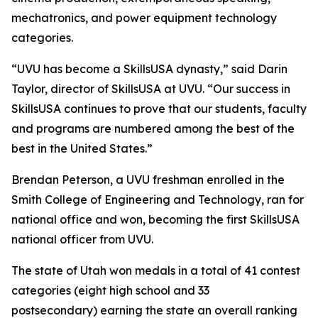
mechatronics, and power equipment technology
categories.
“UVU has become a SkillsUSA dynasty,” said Darin
Taylor, director of SkillsUSA at UVU. “Our success in
SkillsUSA continues to prove that our students, faculty
and programs are numbered among the best of the
best in the United States.”
Brendan Peterson, a UVU freshman enrolled in the
Smith College of Engineering and Technology, ran for
national office and won, becoming the first SkillsUSA
national officer from UVU.
The state of Utah won medals in a total of 41 contest
categories (eight high school and 33
postsecondary) earning the state an overall ranking