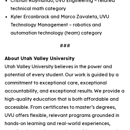
Cristian Raymundo, UVU Engineering – related
technical math category
Kyler Ercanbrack and Marco Zavaleta, UVU
Technology Management – robotics and
automation technology (team) category
###
About Utah Valley University
Utah Valley University believes in the power and
potential of every student. Our work is guided by a
commitment to exceptional care, exceptional
accountability, and exceptional results. We provide a
high-quality education that is both affordable and
accessible. From certificates to master’s degrees,
UVU offers flexible, relevant programs grounded in
hands-on learning and real-world experiences,