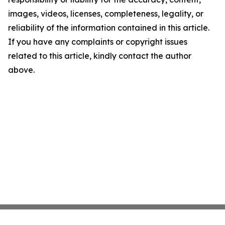
images, videos, licenses, completeness, legality, or
reliability of the information contained in this article.
If you have any complaints or copyright issues
related to this article, kindly contact the author
above.