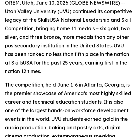
OREM, Utah, June 10, 2026 (GLOBE NEWSWIRE) --
Utah Valley University (UVU) continued its competitive
legacy at the SkillsUSA National Leadership and Skill
Competition, bringing home 11 medals – six gold, two
silver, and three bronze, more medals than any other
postsecondary institution in the United States. UVU
has been ranked no less than fifth place in the nation
at SkillsUSA for the past 25 years, earning first in the
nation 12 times.
The competition, held June 1-6 in Atlanta, Georgia, is
the premier showcase of America’s most highly skilled
career and technical education students. It is also
one of the largest hands-on workforce development
events in the world. UVU students earned gold in the
audio production, baking and pastry arts, digital
cinema production, extemporaneous speaking,