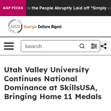
ner Calls the People Abruptly Laid off “Simply a Ma
AGP PICKS
Utah Valley University
Continues National
Dominance at SkillsUSA,
Bringing Home 11 Medals