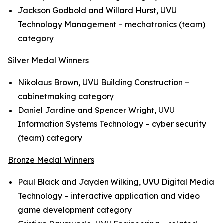
Jackson Godbold and Willard Hurst, UVU
Technology Management – mechatronics (team)
category
Silver Medal Winners
Nikolaus Brown, UVU Building Construction –
cabinetmaking category
Daniel Jardine and Spencer Wright, UVU
Information Systems Technology – cyber security
(team) category
Bronze Medal Winners
Paul Black and Jayden Wilking, UVU Digital Media
Technology – interactive application and video
game development category