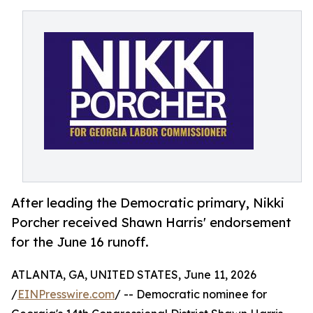
After leading the Democratic primary, Nikki
Porcher received Shawn Harris' endorsement
for the June 16 runoff.
ATLANTA, GA, UNITED STATES, June 11, 2026
/
EINPresswire.com
/ -- Democratic nominee for