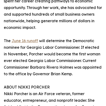
spent her career creating pathways to economic
opportunity. Through her work, she has advocated for
and supported hundreds of small business owners
nationwide, helping generate millions of dollars in
economic impact.
The
June 16 runoff
will determine the Democratic
nominee for Georgia Labor Commissioner. If elected
in November, Porcher would become the first woman
ever elected Georgia Labor Commissioner. Current
Commissioner Barbara Rivera Holmes was appointed
to the office by Governor Brian Kemp.
ABOUT NIKKI PORCHER
Nikki Porcher is an Air Force veteran, former
educator, entrepreneur, and nonprofit leader. She