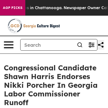
apse
Chaos in Chattanooga. Newspaper Owner Calls the
AGP PICKS
Congressional Candidate
Shawn Harris Endorses
Nikki Porcher In Georgia
Labor Commissioner
Runoff