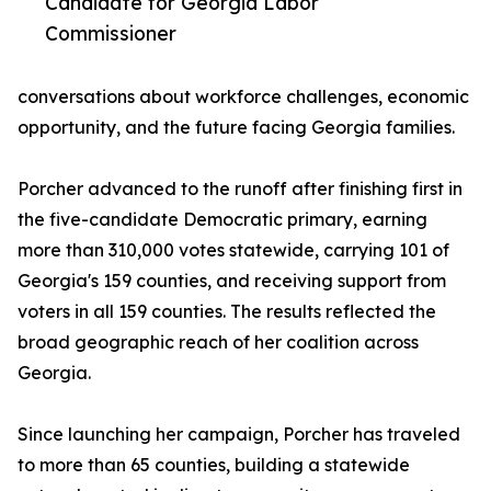
Candidate for Georgia Labor
Commissioner
conversations about workforce challenges, economic
opportunity, and the future facing Georgia families.
Porcher advanced to the runoff after finishing first in
the five-candidate Democratic primary, earning
more than 310,000 votes statewide, carrying 101 of
Georgia's 159 counties, and receiving support from
voters in all 159 counties. The results reflected the
broad geographic reach of her coalition across
Georgia.
Since launching her campaign, Porcher has traveled
to more than 65 counties, building a statewide