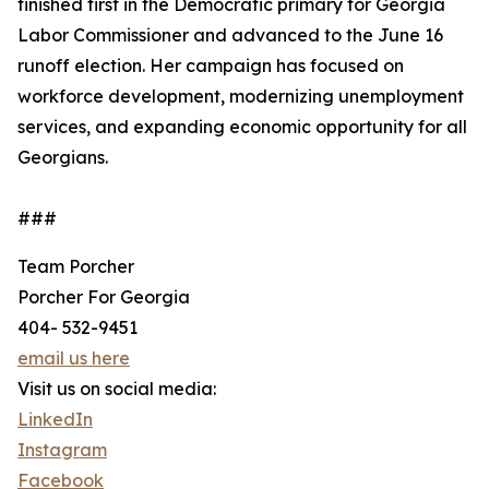
finished first in the Democratic primary for Georgia
Labor Commissioner and advanced to the June 16
runoff election. Her campaign has focused on
workforce development, modernizing unemployment
services, and expanding economic opportunity for all
Georgians.
###
Team Porcher
Porcher For Georgia
‪404- 532-9451‬
email us here
Visit us on social media:
LinkedIn
Instagram
Facebook