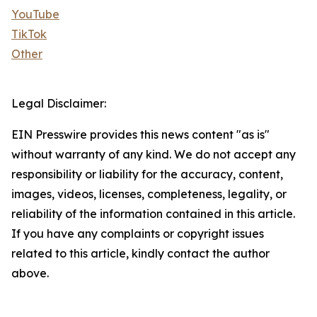
YouTube
TikTok
Other
Legal Disclaimer:
EIN Presswire provides this news content "as is"
without warranty of any kind. We do not accept any
responsibility or liability for the accuracy, content,
images, videos, licenses, completeness, legality, or
reliability of the information contained in this article.
If you have any complaints or copyright issues
related to this article, kindly contact the author
above.