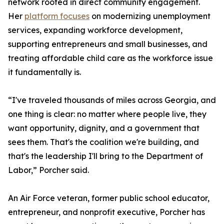
network rooted in direct community engagement.
Her
platform focuses
on modernizing unemployment
services, expanding workforce development,
supporting entrepreneurs and small businesses, and
treating affordable child care as the workforce issue
it fundamentally is.
“I've traveled thousands of miles across Georgia, and
one thing is clear: no matter where people live, they
want opportunity, dignity, and a government that
sees them. That's the coalition we're building, and
that's the leadership I'll bring to the Department of
Labor,” Porcher said.
An Air Force veteran, former public school educator,
entrepreneur, and nonprofit executive, Porcher has