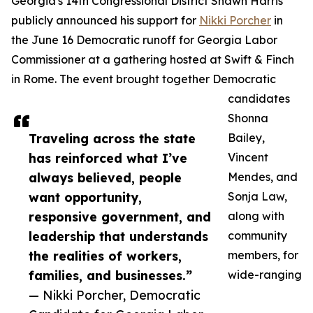
Georgia's 14th Congressional District Shawn Harris
publicly announced his support for
Nikki Porcher
in
the June 16 Democratic runoff for Georgia Labor
Commissioner at a gathering hosted at Swift & Finch
in Rome. The event brought together Democratic
candidates
Shonna
Traveling across the state
Bailey,
has reinforced what I’ve
Vincent
always believed, people
Mendes, and
want opportunity,
Sonja Law,
responsive government, and
along with
leadership that understands
community
the realities of workers,
members, for
families, and businesses.”
wide-ranging
— Nikki Porcher, Democratic