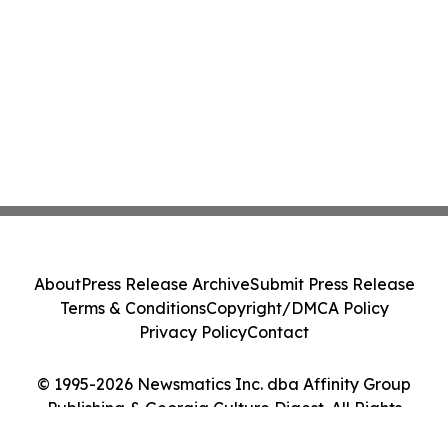
About
Press Release Archive
Submit Press Release
Terms & Conditions
Copyright/DMCA Policy
Privacy Policy
Contact
© 1995-2026 Newsmatics Inc. dba Affinity Group
Publishing & Georgia Culture Digest. All Rights
Reserved.