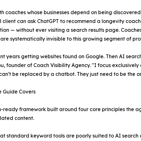
th coaches whose businesses depend on being discovered o
l client can ask ChatGPT to recommend a longevity coach
tion — without ever visiting a search results page. Coach
are systematically invisible to this growing segment of pros
ent years getting websites found on Google. Then AI searc
, founder of Coach Visibility Agency. "I focus exclusivel
can't be replaced by a chatbot. They just need to be the
e Guide Covers
-ready framework built around four core principles the a
lated content.
at standard keyword tools are poorly suited to AI search 