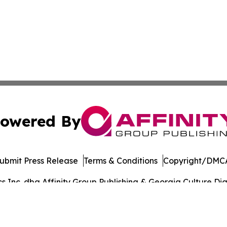
owered By
ubmit Press Release
Terms & Conditions
Copyright/DMCA
Inc. dba Affinity Group Publishing & Georgia Culture Dige
Cookie Settings / Your Privacy Choices