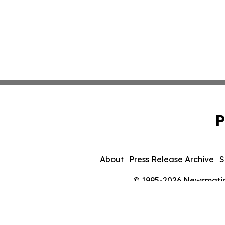
P
About
Press Release Archive
S
© 1995-2026 Newsmatics 