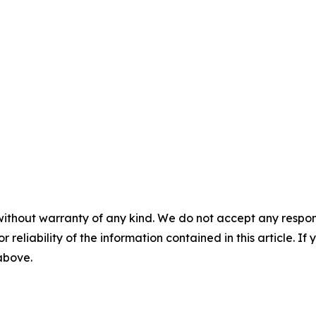
without warranty of any kind. We do not accept any responsib
r reliability of the information contained in this article. I
 above.