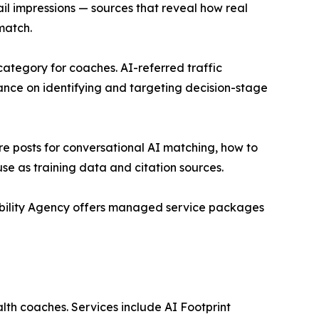
il impressions — sources that reveal how real
match.
category for coaches. AI-referred traffic
dance on identifying and targeting decision-stage
re posts for conversational AI matching, how to
use as training data and citation sources.
ibility Agency offers managed service packages
alth coaches. Services include AI Footprint