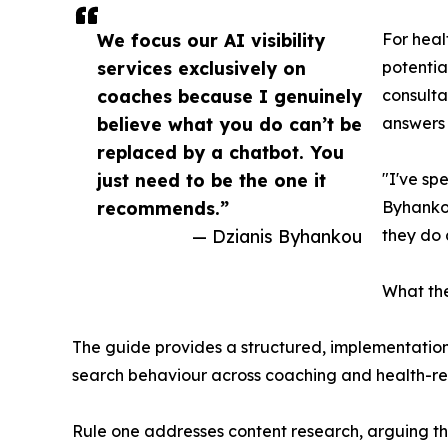
We focus our AI visibility
For heal
services exclusively on
potentia
coaches because I genuinely
consulta
believe what you do can’t be
answers 
replaced by a chatbot. You
just need to be the one it
"I've sp
recommends.”
Byhankou
— Dzianis Byhankou
they do 
What th
The guide provides a structured, implementation
search behaviour across coaching and health-re
Rule one addresses content research, arguing th