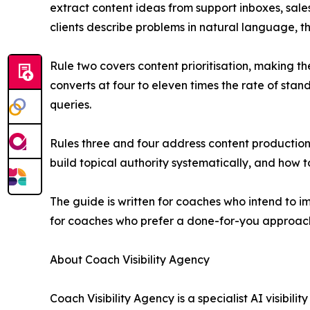
extract content ideas from support inboxes, sale
clients describe problems in natural language,
Rule two covers content prioritisation, making t
converts at four to eleven times the rate of sta
queries.
Rules three and four address content production 
build topical authority systematically, and how t
The guide is written for coaches who intend to
for coaches who prefer a done-for-you approac
About Coach Visibility Agency
Coach Visibility Agency is a specialist AI visibi