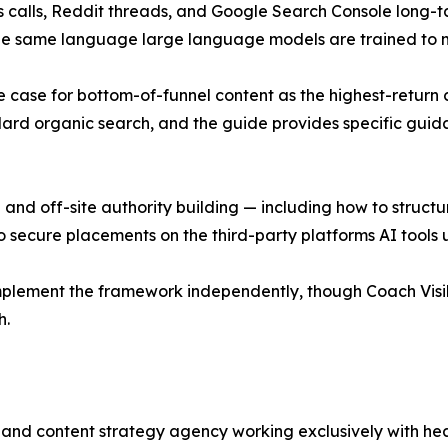
s calls, Reddit threads, and Google Search Console long-ta
 the same language large language models are trained to 
he case for bottom-of-funnel content as the highest-return 
ndard organic search, and the guide provides specific gui
and off-site authority building — including how to structu
o secure placements on the third-party platforms AI tools 
 implement the framework independently, though Coach Vis
h.
lity and content strategy agency working exclusively with he