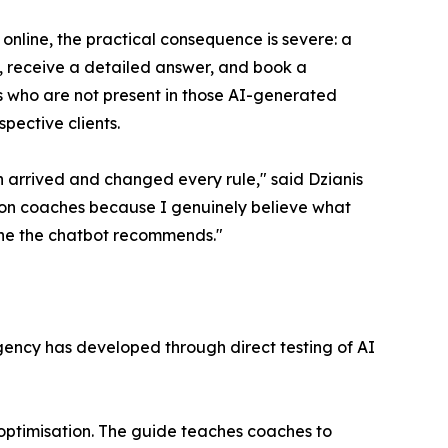
nline, the practical consequence is severe: a
, receive a detailed answer, and book a
es who are not present in those AI-generated
pective clients.
h arrived and changed every rule," said Dzianis
y on coaches because I genuinely believe what
 one the chatbot recommends."
gency has developed through direct testing of AI
optimisation. The guide teaches coaches to