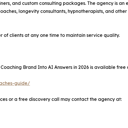
iners, and custom consulting packages. The agency is an 
 coaches, longevity consultants, hypnotherapists, and other
of clients at any one time to maintain service quality.
 Coaching Brand Into AI Answers in 2026 is available free 
coaches-guide/
ices or a free discovery call may contact the agency at: