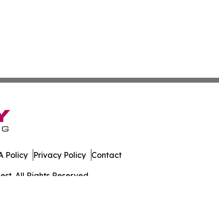
 Policy
Privacy Policy
Contact
st. All Rights Reserved.