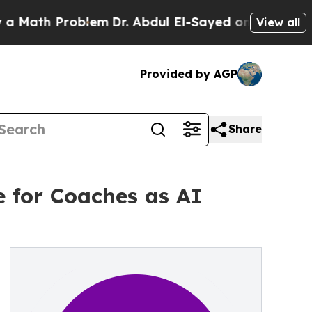
 Problem
Dr. Abdul El-Sayed on Historic Michigan 
View all
Provided by AGP
Share
e for Coaches as AI