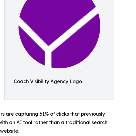
Coach Visibility Agency Logo
 are capturing 61% of clicks that previously
th an AI tool rather than a traditional search
 website.