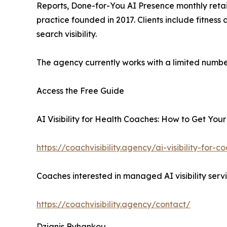
Reports, Done-for-You AI Presence monthly reta
practice founded in 2017. Clients include fitness
search visibility.
The agency currently works with a limited number 
Access the Free Guide
AI Visibility for Health Coaches: How to Get Your
https://coachvisibility.agency/ai-visibility-for-
Coaches interested in managed AI visibility serv
https://coachvisibility.agency/contact/
Dzianis Byhankou