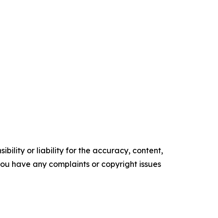
ility or liability for the accuracy, content,
f you have any complaints or copyright issues