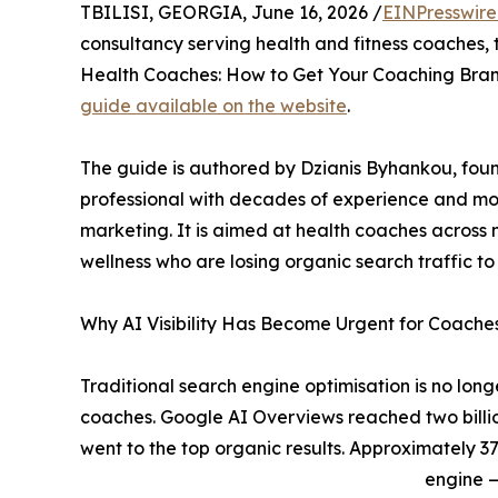
TBILISI, GEORGIA, June 16, 2026 /
EINPresswir
consultancy serving health and fitness coaches, t
Health Coaches: How to Get Your Coaching Bran
guide available on the website
.
The guide is authored by Dzianis Byhankou, foun
professional with decades of experience and m
marketing. It is aimed at health coaches across ni
wellness who are losing organic search traffic 
Why AI Visibility Has Become Urgent for Coache
Traditional search engine optimisation is no longer
coaches. Google AI Overviews reached two billio
went to the top organic results. Approximately 3
engine —