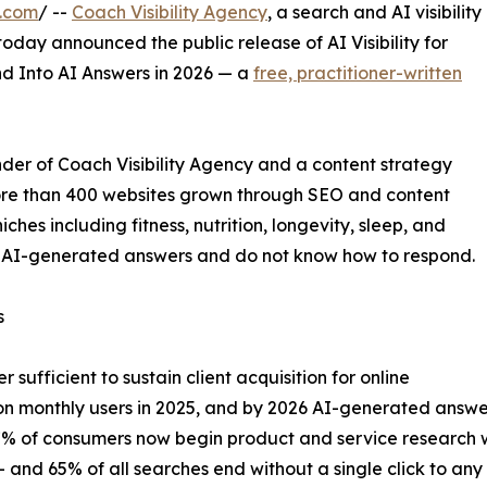
e.com
/ --
Coach Visibility Agency
, a search and AI visibility
oday announced the public release of AI Visibility for
d Into AI Answers in 2026 — a
free, practitioner-written
der of Coach Visibility Agency and a content strategy
ore than 400 websites grown through SEO and content
ches including fitness, nutrition, longevity, sleep, and
to AI-generated answers and do not know how to respond.
s
 sufficient to sustain client acquisition for online
n monthly users in 2025, and by 2026 AI-generated answers
7% of consumers now begin product and service research wi
 and 65% of all searches end without a single click to any