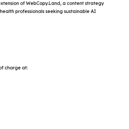
extension of WebCopy.Land, a content strategy
 health professionals seeking sustainable AI
of charge at: