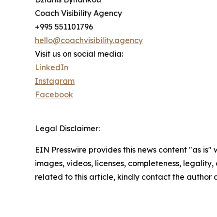
Coach Visibility Agency
+995 551101796
hello@coachvisibility.agency
Visit us on social media:
LinkedIn
Instagram
Facebook
Legal Disclaimer:
EIN Presswire provides this news content "as is" 
images, videos, licenses, completeness, legality, o
related to this article, kindly contact the author