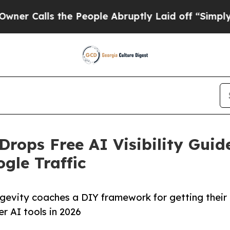
s the People Abruptly Laid off “Simply a Math
Drops Free AI Visibility Guid
gle Traffic
ongevity coaches a DIY framework for getting their
r AI tools in 2026