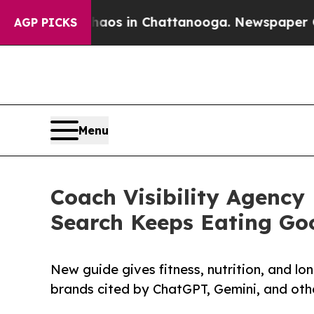
apse
Chaos in Chattanooga. Newspaper Owner Call
AGP PICKS
Menu
Coach Visibility Agency 
Search Keeps Eating Goo
New guide gives fitness, nutrition, and l
brands cited by ChatGPT, Gemini, and othe