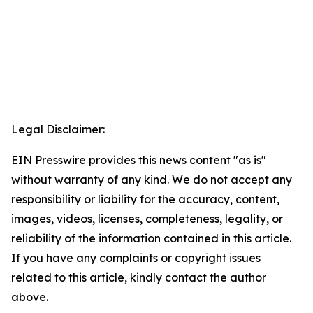
Legal Disclaimer:
EIN Presswire provides this news content "as is"
without warranty of any kind. We do not accept any
responsibility or liability for the accuracy, content,
images, videos, licenses, completeness, legality, or
reliability of the information contained in this article.
If you have any complaints or copyright issues
related to this article, kindly contact the author
above.