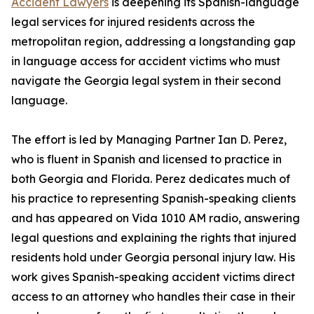
Accident Lawyers
is deepening its Spanish-language
legal services for injured residents across the
metropolitan region, addressing a longstanding gap
in language access for accident victims who must
navigate the Georgia legal system in their second
language.
The effort is led by Managing Partner Ian D. Perez,
who is fluent in Spanish and licensed to practice in
both Georgia and Florida. Perez dedicates much of
his practice to representing Spanish-speaking clients
and has appeared on Vida 1010 AM radio, answering
legal questions and explaining the rights that injured
residents hold under Georgia personal injury law. His
work gives Spanish-speaking accident victims direct
access to an attorney who handles their case in their