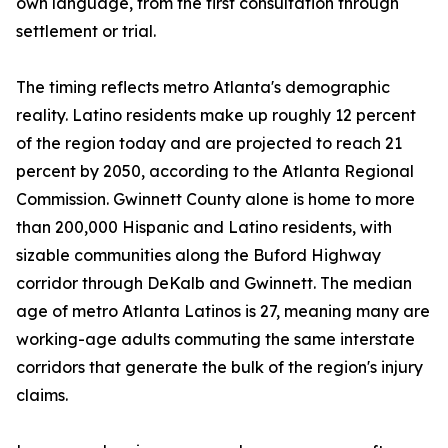
own language, from the first consultation through
settlement or trial.
The timing reflects metro Atlanta's demographic
reality. Latino residents make up roughly 12 percent
of the region today and are projected to reach 21
percent by 2050, according to the Atlanta Regional
Commission. Gwinnett County alone is home to more
than 200,000 Hispanic and Latino residents, with
sizable communities along the Buford Highway
corridor through DeKalb and Gwinnett. The median
age of metro Atlanta Latinos is 27, meaning many are
working-age adults commuting the same interstate
corridors that generate the bulk of the region's injury
claims.