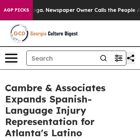
hattanooga. Newspaper Owner Calls the People Abrupt
AGP PICKS
Cambre & Associates
Expands Spanish-
Language Injury
Representation for
Atlanta's Latino