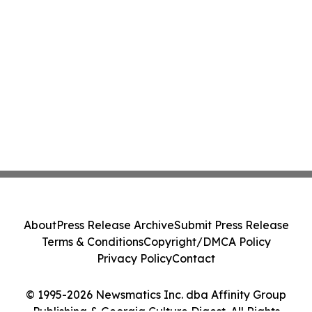
About
Press Release Archive
Submit Press Release
Terms & Conditions
Copyright/DMCA Policy
Privacy Policy
Contact
© 1995-2026 Newsmatics Inc. dba Affinity Group
Publishing & Georgia Culture Digest. All Rights