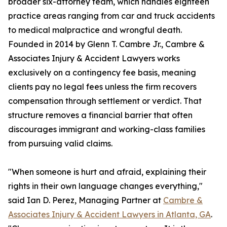
broader six-attorney team, which handles eighteen
practice areas ranging from car and truck accidents
to medical malpractice and wrongful death.
Founded in 2014 by Glenn T. Cambre Jr., Cambre &
Associates Injury & Accident Lawyers works
exclusively on a contingency fee basis, meaning
clients pay no legal fees unless the firm recovers
compensation through settlement or verdict. That
structure removes a financial barrier that often
discourages immigrant and working-class families
from pursuing valid claims.
"When someone is hurt and afraid, explaining their
rights in their own language changes everything,"
said Ian D. Perez, Managing Partner at
Cambre &
Associates Injury & Accident Lawyers in Atlanta, GA
.