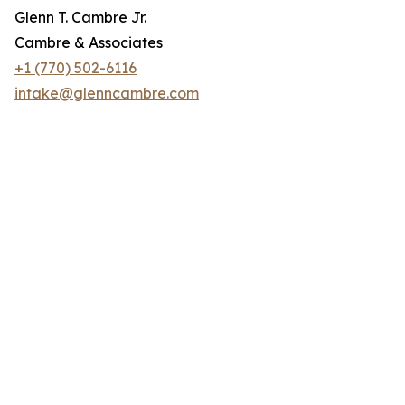
Glenn T. Cambre Jr.
Cambre & Associates
+1 (770) 502-6116
intake@glenncambre.com