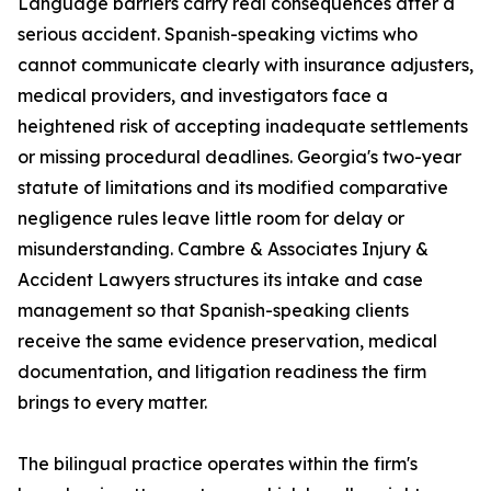
Language barriers carry real consequences after a
serious accident. Spanish-speaking victims who
cannot communicate clearly with insurance adjusters,
medical providers, and investigators face a
heightened risk of accepting inadequate settlements
or missing procedural deadlines. Georgia's two-year
statute of limitations and its modified comparative
negligence rules leave little room for delay or
misunderstanding. Cambre & Associates Injury &
Accident Lawyers structures its intake and case
management so that Spanish-speaking clients
receive the same evidence preservation, medical
documentation, and litigation readiness the firm
brings to every matter.
The bilingual practice operates within the firm's