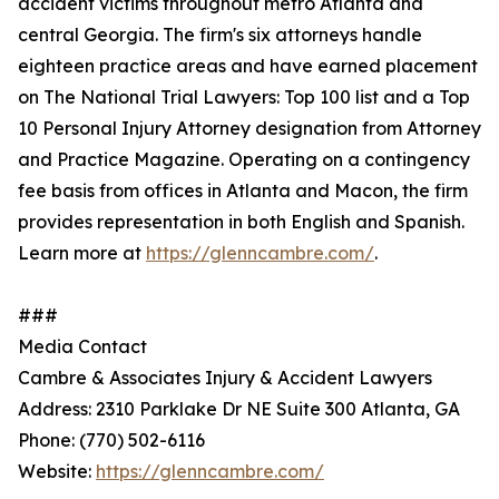
accident victims throughout metro Atlanta and
central Georgia. The firm's six attorneys handle
eighteen practice areas and have earned placement
on The National Trial Lawyers: Top 100 list and a Top
10 Personal Injury Attorney designation from Attorney
and Practice Magazine. Operating on a contingency
fee basis from offices in Atlanta and Macon, the firm
provides representation in both English and Spanish.
Learn more at
https://glenncambre.com/
.
###
Media Contact
Cambre & Associates Injury & Accident Lawyers
Address: 2310 Parklake Dr NE Suite 300 Atlanta, GA
Phone: (770) 502-6116
Website:
https://glenncambre.com/