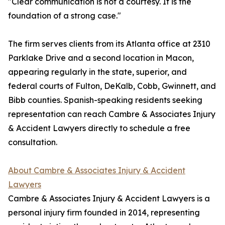
"Clear communication is not a courtesy. It is the
foundation of a strong case."
The firm serves clients from its Atlanta office at 2310
Parklake Drive and a second location in Macon,
appearing regularly in the state, superior, and
federal courts of Fulton, DeKalb, Cobb, Gwinnett, and
Bibb counties. Spanish-speaking residents seeking
representation can reach Cambre & Associates Injury
& Accident Lawyers directly to schedule a free
consultation.
About Cambre & Associates Injury & Accident
Lawyers
Cambre & Associates Injury & Accident Lawyers is a
personal injury firm founded in 2014, representing