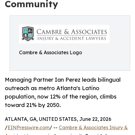
Community
Cambre & Associates Logo
Managing Partner Ian Perez leads bilingual
outreach as metro Atlanta's Latino
population, now 12% of the region, climbs
toward 21% by 2050.
ATLANTA, GA, UNITED STATES, June 22, 2026
/
EINPresswire.com
/ --
Cambre & Associates Injury &