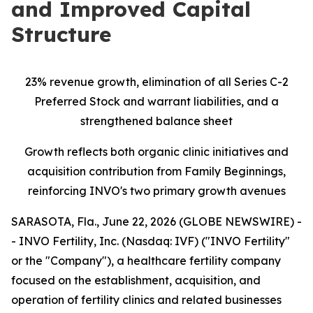
and Improved Capital
Structure
23% revenue growth, elimination of all Series C-2
Preferred Stock and warrant liabilities, and a
strengthened balance sheet
Growth reflects both organic clinic initiatives and
acquisition contribution from Family Beginnings,
reinforcing INVO's two primary growth avenues
SARASOTA, Fla., June 22, 2026 (GLOBE NEWSWIRE) -
- INVO Fertility, Inc. (Nasdaq: IVF) ("INVO Fertility"
or the "Company"), a healthcare fertility company
focused on the establishment, acquisition, and
operation of fertility clinics and related businesses