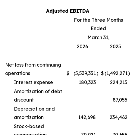
Adjusted EBITDA
For the Three Months
Ended
March 31,
2026
2025
Net loss from continuing
operations
$
(5,539,351
)
$
(1,492,271
)
Interest expense
180,323
224,215
Amortization of debt
discount
-
87,055
Depreciation and
amortization
142,698
234,462
Stock-based
compensation
70,921
70,655