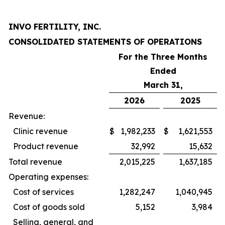
INVO FERTILITY, INC.
CONSOLIDATED STATEMENTS OF OPERATIONS
For the Three Months
Ended
March 31,
2026
2025
Revenue:
Clinic revenue
$
1,982,233
$
1,621,553
Product revenue
32,992
15,632
Total revenue
2,015,225
1,637,185
Operating expenses:
Cost of services
1,282,247
1,040,945
Cost of goods sold
5,152
3,984
Selling, general, and