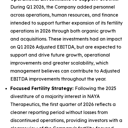
During Q1 2026, the Company added personnel
across operations, human resources, and finance
intended to support further expansion of its fertility
operations in 2026 through both organic growth
and acquisitions. These investments had an impact
on Q1 2026 Adjusted EBITDA, but are expected to
support and drive future growth, operational
improvements and greater scalability, which
management believes can contribute to Adjusted
EBITDA improvements throughout the year.
Focused Fertility Strategy:
Following the 2025
divestiture of a majority interest in NAYA
Therapeutics, the first quarter of 2026 reflects a
cleaner reporting period without losses from
discontinued operations, providing investors with a