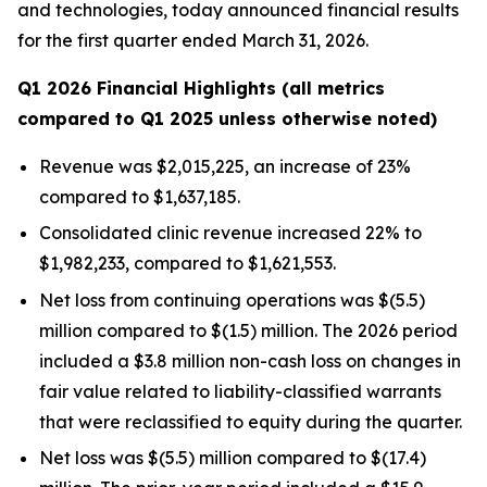
and technologies, today announced financial results
for the first quarter ended March 31, 2026.
Q1 2026 Financial Highlights (all metrics
compared to Q1 2025 unless otherwise noted)
Revenue was $2,015,225, an increase of 23%
compared to $1,637,185.
Consolidated clinic revenue increased 22% to
$1,982,233, compared to $1,621,553.
Net loss from continuing operations was $(5.5)
million compared to $(1.5) million. The 2026 period
included a $3.8 million non-cash loss on changes in
fair value related to liability-classified warrants
that were reclassified to equity during the quarter.
Net loss was $(5.5) million compared to $(17.4)