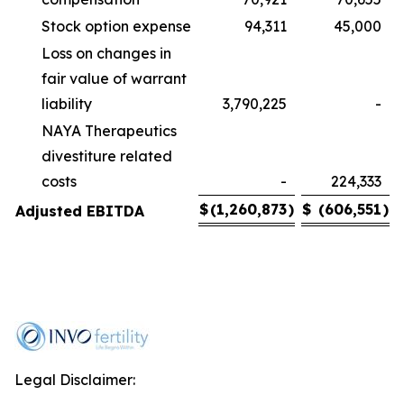
Stock option expense
94,311
45,000
Loss on changes in
fair value of warrant
liability
3,790,225
-
NAYA Therapeutics
divestiture related
costs
-
224,333
$
(1,260,873
)
$
(606,551
)
Adjusted EBITDA
Legal Disclaimer: