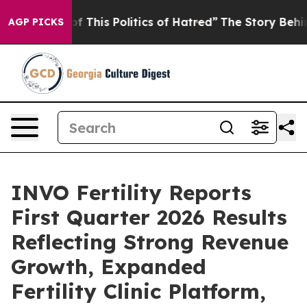
f This Politics of Hatred”
The Story Behind Trump’s Te
AGP PICKS
INVO Fertility Reports
First Quarter 2026 Results
Reflecting Strong Revenue
Growth, Expanded
Fertility Clinic Platform,