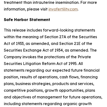
treatment than intrauterine insemination. For more
information, please visit
invofertility.com
.
Safe Harbor Statement
This release includes forward-looking statements
within the meaning of Section 27A of the Securities
Act of 1933, as amended, and Section 21E of the
Securities Exchange Act of 1934, as amended. The
Company invokes the protections of the Private
Securities Litigation Reform Act of 1995. All
statements regarding our expected future financial
position, results of operations, cash flows, financing
plans, business strategies, products and services,
competitive positions, growth opportunities, plans
and objectives of management for future operations,
including statements regarding organic growth