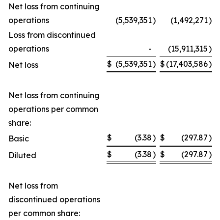
Net loss from continuing
operations
(5,539,351
)
(1,492,271
)
Loss from discontinued
operations
-
(15,911,315
)
$
(5,539,351
)
$
(17,403,586
)
Net loss
Net loss from continuing
operations per common
share:
$
(3.38
)
$
(297.87
)
Basic
$
(3.38
)
$
(297.87
)
Diluted
Net loss from
discontinued operations
per common share: