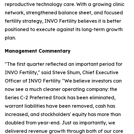
reproductive technology care. With a growing clinic
network, strengthened balance sheet, and focused
fertility strategy, INVO Fertility believes it is better
positioned to execute against its long-term growth
plan.
Management Commentary
"The first quarter reflected an important period for
INVO Fertility," said Steve Shum, Chief Executive
Officer of INVO Fertility. "We believe investors can
now see a much cleaner operating company: the
Series C-2 Preferred Stock has been eliminated,
warrant liabilities have been removed, cash has
increased, and stockholders' equity has more than
doubled from year-end. Just as importantly, we
delivered revenue growth through both of our core