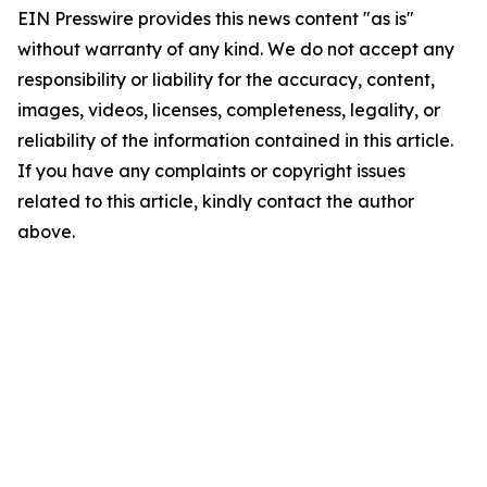
EIN Presswire provides this news content "as is"
without warranty of any kind. We do not accept any
responsibility or liability for the accuracy, content,
images, videos, licenses, completeness, legality, or
reliability of the information contained in this article.
If you have any complaints or copyright issues
related to this article, kindly contact the author
above.