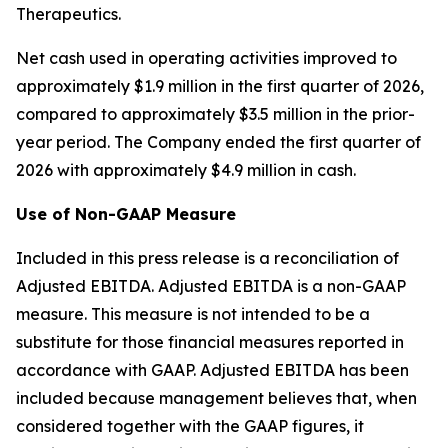
Therapeutics.
Net cash used in operating activities improved to
approximately $1.9 million in the first quarter of 2026,
compared to approximately $3.5 million in the prior-
year period. The Company ended the first quarter of
2026 with approximately $4.9 million in cash.
Use of Non-GAAP Measure
Included in this press release is a reconciliation of
Adjusted EBITDA. Adjusted EBITDA is a non-GAAP
measure. This measure is not intended to be a
substitute for those financial measures reported in
accordance with GAAP. Adjusted EBITDA has been
included because management believes that, when
considered together with the GAAP figures, it