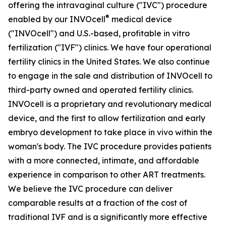
offering the intravaginal culture ("IVC") procedure
®
enabled by our INVOcell
medical device
("INVOcell") and U.S.-based, profitable in vitro
fertilization ("IVF") clinics. We have four operational
fertility clinics in the United States. We also continue
to engage in the sale and distribution of INVOcell to
third-party owned and operated fertility clinics.
INVOcell is a proprietary and revolutionary medical
device, and the first to allow fertilization and early
embryo development to take place in vivo within the
woman's body. The IVC procedure provides patients
with a more connected, intimate, and affordable
experience in comparison to other ART treatments.
We believe the IVC procedure can deliver
comparable results at a fraction of the cost of
traditional IVF and is a significantly more effective