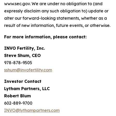
www.sec.gov. We are under no obligation to (and
expressly disclaim any such obligation to) update or
alter our forward-looking statements, whether as a
result of new information, future events, or otherwise.
For more information, please contact:
INVO Fertility, Inc.
Steve Shum, CEO
978-878-9505
sshum@invofertility.com
Investor Contact
Lytham Partners, LLC
Robert Blum
602-889-9700
INVO@lythampartners.com