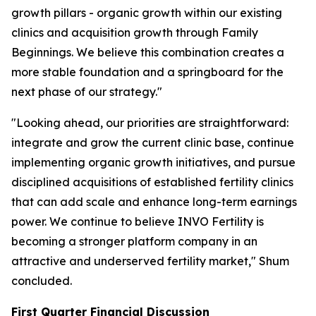
growth pillars - organic growth within our existing
clinics and acquisition growth through Family
Beginnings. We believe this combination creates a
more stable foundation and a springboard for the
next phase of our strategy."
"Looking ahead, our priorities are straightforward:
integrate and grow the current clinic base, continue
implementing organic growth initiatives, and pursue
disciplined acquisitions of established fertility clinics
that can add scale and enhance long-term earnings
power. We continue to believe INVO Fertility is
becoming a stronger platform company in an
attractive and underserved fertility market," Shum
concluded.
First Quarter Financial Discussion