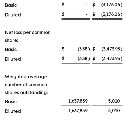
$
-
$
(3,176.06
)
Basic
$
-
$
(3,176.06
)
Diluted
Net loss per common
share:
$
(3.38
)
$
(3,473.93
)
Basic
$
(3.38
)
$
(3,473.93
)
Diluted
Weighted average
number of common
shares outstanding:
1,637,859
5,010
Basic
1,637,859
5,010
Diluted