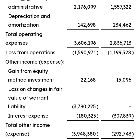
administrative
2,176,099
1,557,322
Depreciation and
amortization
142,698
234,462
Total operating
expenses
3,606,196
2,836,713
Loss from operations
(1,590,971
)
(1,199,528
)
Other income (expense):
Gain from equity
method investment
22,168
15,096
Loss on changes in fair
value of warrant
liability
(3,790,225
)
-
Interest expense
(180,323
)
(307,839
)
Total other income
(expense)
(3,948,380
)
(292,743
)