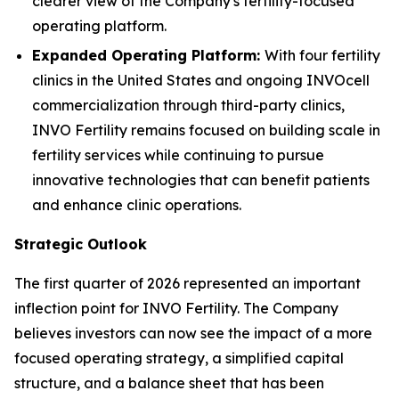
clearer view of the Company's fertility-focused
operating platform.
Expanded Operating Platform:
With four fertility
clinics in the United States and ongoing INVOcell
commercialization through third-party clinics,
INVO Fertility remains focused on building scale in
fertility services while continuing to pursue
innovative technologies that can benefit patients
and enhance clinic operations.
Strategic Outlook
The first quarter of 2026 represented an important
inflection point for INVO Fertility. The Company
believes investors can now see the impact of a more
focused operating strategy, a simplified capital
structure, and a balance sheet that has been