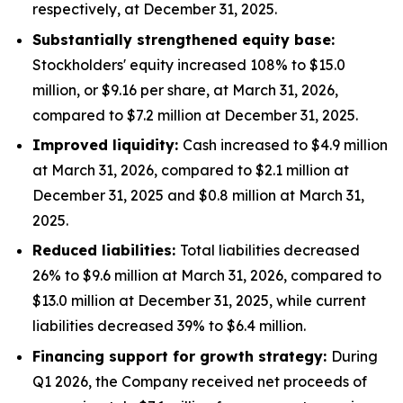
respectively, at December 31, 2025.
Substantially strengthened equity base:
Stockholders' equity increased 108% to $15.0
million, or $9.16 per share, at March 31, 2026,
compared to $7.2 million at December 31, 2025.
Improved liquidity:
Cash increased to $4.9 million
at March 31, 2026, compared to $2.1 million at
December 31, 2025 and $0.8 million at March 31,
2025.
Reduced liabilities:
Total liabilities decreased
26% to $9.6 million at March 31, 2026, compared to
$13.0 million at December 31, 2025, while current
liabilities decreased 39% to $6.4 million.
Financing support for growth strategy:
During
Q1 2026, the Company received net proceeds of