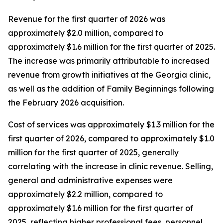
Revenue for the first quarter of 2026 was
approximately $2.0 million, compared to
approximately $1.6 million for the first quarter of 2025.
The increase was primarily attributable to increased
revenue from growth initiatives at the Georgia clinic,
as well as the addition of Family Beginnings following
the February 2026 acquisition.
Cost of services was approximately $1.3 million for the
first quarter of 2026, compared to approximately $1.0
million for the first quarter of 2025, generally
correlating with the increase in clinic revenue. Selling,
general and administrative expenses were
approximately $2.2 million, compared to
approximately $1.6 million for the first quarter of
2025, reflecting higher professional fees, personnel