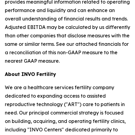
provides meaningful information related to operating
performance and liquidity and can enhance an
overall understanding of financial results and trends.
Adjusted EBITDA may be calculated by us differently
than other companies that disclose measures with the
same or similar terms. See our attached financials for
a reconciliation of this non-GAAP measure to the
nearest GAAP measure.
About INVO Fertility
We are a healthcare services fertility company
dedicated to expanding access to assisted
reproductive technology ("ART") care to patients in
need. Our principal commercial strategy is focused
on building, acquiring, and operating fertility clinics,
including "INVO Centers" dedicated primarily to