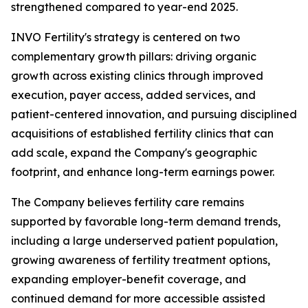
strengthened compared to year-end 2025.
INVO Fertility's strategy is centered on two
complementary growth pillars: driving organic
growth across existing clinics through improved
execution, payer access, added services, and
patient-centered innovation, and pursuing disciplined
acquisitions of established fertility clinics that can
add scale, expand the Company's geographic
footprint, and enhance long-term earnings power.
The Company believes fertility care remains
supported by favorable long-term demand trends,
including a large underserved patient population,
growing awareness of fertility treatment options,
expanding employer-benefit coverage, and
continued demand for more accessible assisted