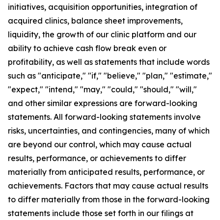
initiatives, acquisition opportunities, integration of
acquired clinics, balance sheet improvements,
liquidity, the growth of our clinic platform and our
ability to achieve cash flow break even or
profitability, as well as statements that include words
such as "anticipate," "if," "believe," "plan," "estimate,"
"expect," "intend," "may," "could," "should," "will,"
and other similar expressions are forward-looking
statements. All forward-looking statements involve
risks, uncertainties, and contingencies, many of which
are beyond our control, which may cause actual
results, performance, or achievements to differ
materially from anticipated results, performance, or
achievements. Factors that may cause actual results
to differ materially from those in the forward-looking
statements include those set forth in our filings at