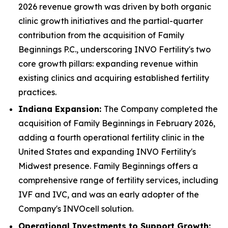
2026 revenue growth was driven by both organic
clinic growth initiatives and the partial-quarter
contribution from the acquisition of Family
Beginnings P.C., underscoring INVO Fertility's two
core growth pillars: expanding revenue within
existing clinics and acquiring established fertility
practices.
Indiana Expansion:
The Company completed the
acquisition of Family Beginnings in February 2026,
adding a fourth operational fertility clinic in the
United States and expanding INVO Fertility's
Midwest presence. Family Beginnings offers a
comprehensive range of fertility services, including
IVF and IVC, and was an early adopter of the
Company's INVOcell solution.
Operational Investments to Support Growth: