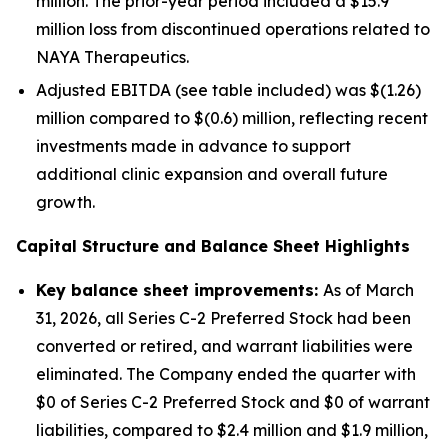
million. The prior-year period included a $15.9
million loss from discontinued operations related to
NAYA Therapeutics.
Adjusted EBITDA (see table included) was $(1.26)
million compared to $(0.6) million, reflecting recent
investments made in advance to support
additional clinic expansion and overall future
growth.
Capital Structure and Balance Sheet Highlights
Key balance sheet improvements:
As of March
31, 2026, all Series C-2 Preferred Stock had been
converted or retired, and warrant liabilities were
eliminated. The Company ended the quarter with
$0 of Series C-2 Preferred Stock and $0 of warrant
liabilities, compared to $2.4 million and $1.9 million,