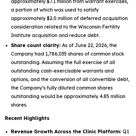
approximately $7.1 million from warrant exercises,
a portion of which was used to satisfy
approximately $2.0 million of deferred acquisition
consideration related to the Wisconsin Fertility
Institute acquisition and reduce debt.
Share count clarity:
As of June 22, 2026, the
Company had 1,786,035 shares of common stock
outstanding. Assuming the full exercise of all
outstanding cash-exercisable warrants and
options, and the conversion of all convertible debt,
the Company’s fully diluted common shares
outstanding would be approximately 4.85 million
shares.
Recent Highlights
Revenue Growth Across the Clinic Platform:
Q1