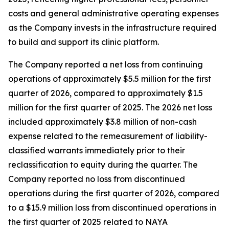
costs and general administrative operating expenses
as the Company invests in the infrastructure required
to build and support its clinic platform.
The Company reported a net loss from continuing
operations of approximately $5.5 million for the first
quarter of 2026, compared to approximately $1.5
million for the first quarter of 2025. The 2026 net loss
included approximately $3.8 million of non-cash
expense related to the remeasurement of liability-
classified warrants immediately prior to their
reclassification to equity during the quarter. The
Company reported no loss from discontinued
operations during the first quarter of 2026, compared
to a $15.9 million loss from discontinued operations in
the first quarter of 2025 related to NAYA