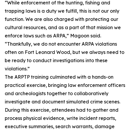
“While enforcement of the hunting, fishing and
trapping laws is a duty we fulfill, this is not our only
function. We are also charged with protecting our
cultural resources, and as a part of that mission we
enforce laws such as ARPA,” Magoon said.
“Thankfully, we do not encounter ARPA violations
often on Fort Leonard Wood, but we always need to
be ready to conduct investigations into these
violations.”
The ARPTP training culminated with a hands-on
practical exercise, bringing law enforcement officers
and archeologists together to collaboratively
investigate and document simulated crime scenes.
During this exercise, attendees had to gather and
process physical evidence, write incident reports,
executive summaries, search warrants, damage