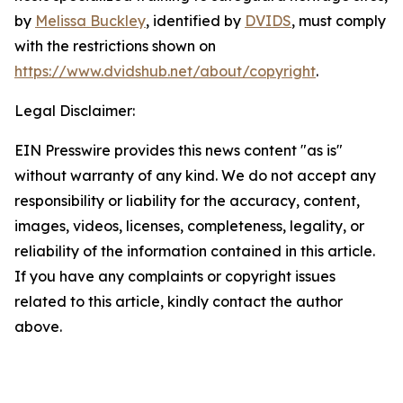
by
Melissa Buckley
, identified by
DVIDS
, must comply
with the restrictions shown on
https://www.dvidshub.net/about/copyright
.
Legal Disclaimer:
EIN Presswire provides this news content "as is"
without warranty of any kind. We do not accept any
responsibility or liability for the accuracy, content,
images, videos, licenses, completeness, legality, or
reliability of the information contained in this article.
If you have any complaints or copyright issues
related to this article, kindly contact the author
above.