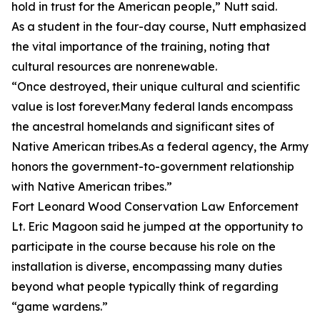
hold in trust for the American people,” Nutt said.
As a student in the four-day course, Nutt emphasized
the vital importance of the training, noting that
cultural resources are nonrenewable.
“Once destroyed, their unique cultural and scientific
value is lost forever.Many federal lands encompass
the ancestral homelands and significant sites of
Native American tribes.As a federal agency, the Army
honors the government-to-government relationship
with Native American tribes.”
Fort Leonard Wood Conservation Law Enforcement
Lt. Eric Magoon said he jumped at the opportunity to
participate in the course because his role on the
installation is diverse, encompassing many duties
beyond what people typically think of regarding
“game wardens.”