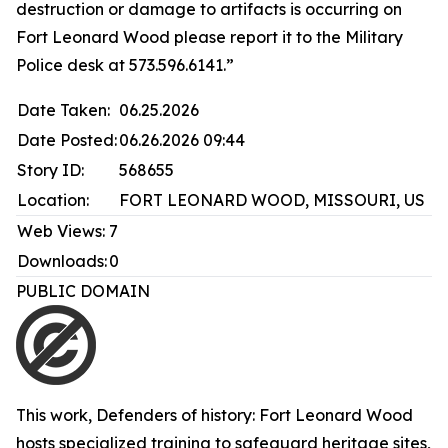
destruction or damage to artifacts is occurring on
Fort Leonard Wood please report it to the Military
Police desk at 573.596.6141.”
Date Taken:
06.25.2026
Date Posted:
06.26.2026 09:44
Story ID:
568655
Location:
FORT LEONARD WOOD, MISSOURI, US
Web Views:
7
Downloads:
0
PUBLIC DOMAIN
This work,
Defenders of history: Fort Leonard Wood
hosts specialized training to safeguard heritage sites
,