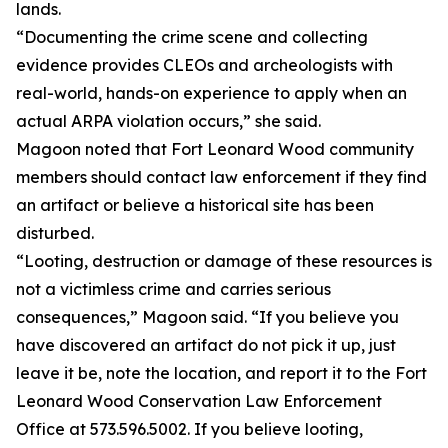
lands.
“Documenting the crime scene and collecting
evidence provides CLEOs and archeologists with
real-world, hands-on experience to apply when an
actual ARPA violation occurs,” she said.
Magoon noted that Fort Leonard Wood community
members should contact law enforcement if they find
an artifact or believe a historical site has been
disturbed.
“Looting, destruction or damage of these resources is
not a victimless crime and carries serious
consequences,” Magoon said. “If you believe you
have discovered an artifact do not pick it up, just
leave it be, note the location, and report it to the Fort
Leonard Wood Conservation Law Enforcement
Office at 573.596.5002. If you believe looting,