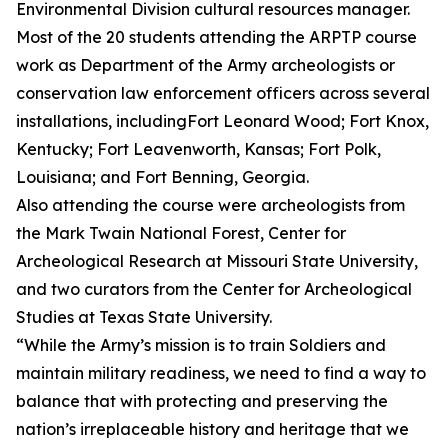
Environmental Division cultural resources manager.
Most of the 20 students attending the ARPTP course
work as Department of the Army archeologists or
conservation law enforcement officers across several
installations, includingFort Leonard Wood; Fort Knox,
Kentucky; Fort Leavenworth, Kansas; Fort Polk,
Louisiana; and Fort Benning, Georgia.
Also attending the course were archeologists from
the Mark Twain National Forest, Center for
Archeological Research at Missouri State University,
and two curators from the Center for Archeological
Studies at Texas State University.
“While the Army’s mission is to train Soldiers and
maintain military readiness, we need to find a way to
balance that with protecting and preserving the
nation’s irreplaceable history and heritage that we