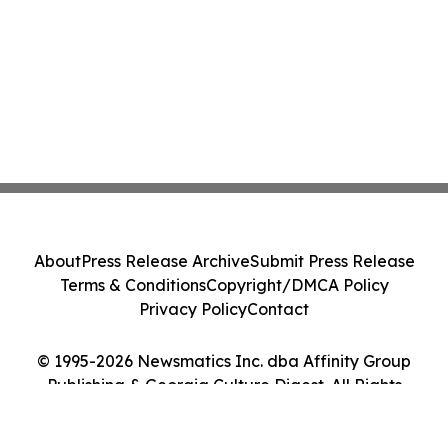
About
Press Release Archive
Submit Press Release
Terms & Conditions
Copyright/DMCA Policy
Privacy Policy
Contact
© 1995-2026 Newsmatics Inc. dba Affinity Group
Publishing & Georgia Culture Digest. All Rights
Reserved.