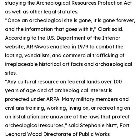
studying the Archeological Resources Protection Act
as well as other legal statutes.
“Once an archeological site is gone, it is gone forever,
and the information that goes with it,” Clark said.
According to the U.S. Department of the Interior
website, ARPAwas enacted in 1979 to combat the
looting, vandalism, and commercial trafficking of
irreplaceable historical artifacts and archaeological
sites.
“Any cultural resource on federal lands over 100
years of age and of archeological interest is
protected under ARPA. Many military members and
civilians training, working, living on, or recreating on
an installation are unaware of the laws that protect
archeological resources,” said Stephanie Nutt, Fort
Leonard Wood Directorate of Public Works