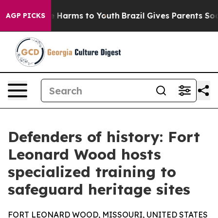
 to Abate Harms to Youth
Brazil Gives Parents Social M
AGP PICKS
Defenders of history: Fort
Leonard Wood hosts
specialized training to
safeguard heritage sites
FORT LEONARD WOOD, MISSOURI, UNITED STATES