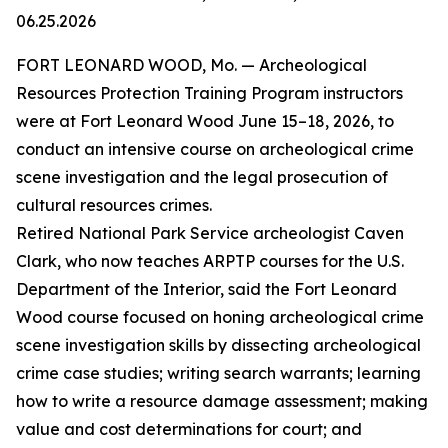
06.25.2026
FORT LEONARD WOOD, Mo. — Archeological
Resources Protection Training Program instructors
were at Fort Leonard Wood June 15–18, 2026, to
conduct an intensive course on archeological crime
scene investigation and the legal prosecution of
cultural resources crimes.
Retired National Park Service archeologist Caven
Clark, who now teaches ARPTP courses for the U.S.
Department of the Interior, said the Fort Leonard
Wood course focused on honing archeological crime
scene investigation skills by dissecting archeological
crime case studies; writing search warrants; learning
how to write a resource damage assessment; making
value and cost determinations for court; and