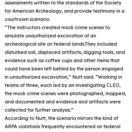
assessments written to the standards of the Society
for American Archeology, and provide testimony in a
courtroom scenario.
“The instructors created mock crime scenes to
simulate unauthorized excavation of an
archeological site on federal lands.They included
disturbed soil, displaced artifacts, digging tools, and
evidence such as coffee cups and other items that
could have been left behind by the person engaged
in unauthorized excavation,” Nutt said. “Working in
teams of three, each led by an investigating CLEO,
the mock crime scenes were photographed, mapped,
and documented and evidence and artifacts were
collected for further analysis.”
According to Nutt, the scenario mirrors the kind of
ARPA violations frequently encountered on federal