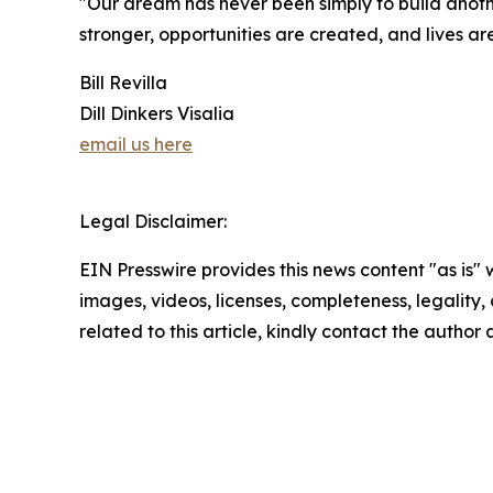
"Our dream has never been simply to build anoth
stronger, opportunities are created, and lives a
Bill Revilla
Dill Dinkers Visalia
email us here
Legal Disclaimer:
EIN Presswire provides this news content "as is" 
images, videos, licenses, completeness, legality, o
related to this article, kindly contact the author