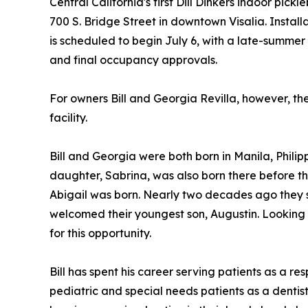
Central California's first Dill Dinkers indoor pickl
700 S. Bridge Street in downtown Visalia. Install
is scheduled to begin July 6, with a late-summe
and final occupancy approvals.
For owners Bill and Georgia Revilla, however, th
facility.
Bill and Georgia were both born in Manila, Philipp
daughter, Sabrina, was also born there before 
Abigail was born. Nearly two decades ago they set
welcomed their youngest son, Augustin. Looking 
for this opportunity.
Bill has spent his career serving patients as a re
pediatric and special needs patients as a dentis