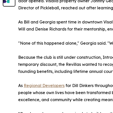
door opened. Visalia property owner Johnny Geo
Director of Pickleball, reached out after learning
As Bill and Georgia spent time in downtown Visalia
Will and Denise Richards for their mentorship, e
"None of this happened alone," Georgia said. "We
Because the club is still under construction, Int
temporary discount, the Revillas wanted to recogn
founding benefits, including lifetime annual cou
As
Regional Developers
for Dill Dinkers througho
people whose own lives have been transformed by 
excellence, and community while creating meanin