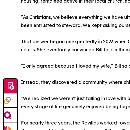
housing, remained active in their local church, h
"As Christians, we believe everything we have ult
been entrusted to steward. We kept asking ourse
That answer began unexpectedly in 2023 when Geo
courts. She eventually convinced Bill to join them
"I only agreed because I loved my wife," Bill sai
Instead, they discovered a community where ch
"We realized we weren't just falling in love wit
every stage of life genuinely enjoyed being tog
For nearly three years, the Revillas worked towar