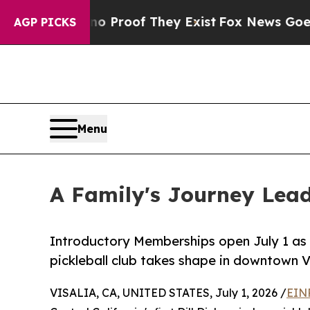
ffers no Proof They Exist
Fox News Goes Quiet a
AGP PICKS
Menu
A Family's Journey Leads
Introductory Memberships open July 1 as Cen
pickleball club takes shape in downtown Vi
VISALIA, CA, UNITED STATES, July 1, 2026 /
EIN