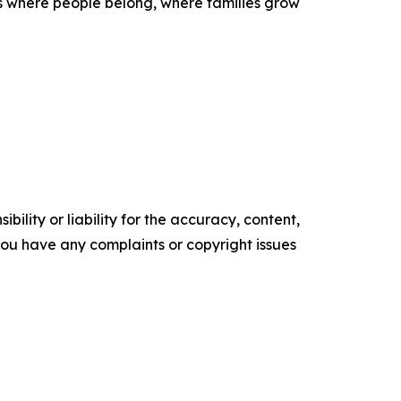
es where people belong, where families grow
ility or liability for the accuracy, content,
f you have any complaints or copyright issues