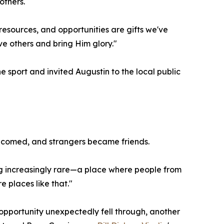
others.
 resources, and opportunities are gifts we've
e others and bring Him glory."
sport and invited Augustin to the local public
lcomed, and strangers became friends.
ing increasingly rare—a place where people from
 places like that."
t opportunity unexpectedly fell through, another