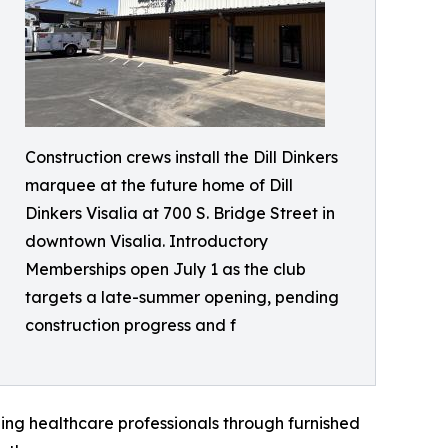
Construction crews install the Dill Dinkers
marquee at the future home of Dill
Dinkers Visalia at 700 S. Bridge Street in
downtown Visalia. Introductory
Memberships open July 1 as the club
targets a late-summer opening, pending
construction progress and f
ling healthcare professionals through furnished