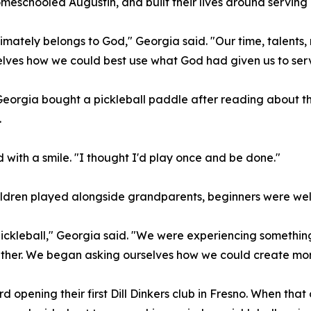
omeschooled Augustin, and built their lives around serving 
imately belongs to God," Georgia said. "Our time, talents,
lves how we could best use what God had given us to serv
rgia bought a pickleball paddle after reading about the 
.
d with a smile. "I thought I'd play once and be done."
ildren played alongside grandparents, beginners were we
h pickleball," Georgia said. "We were experiencing someth
ether. We began asking ourselves how we could create more
d opening their first Dill Dinkers club in Fresno. When tha