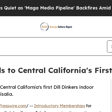
s 'Maga Media Pipeline' Backfires Amid Rumors T
 to Central California's First
tral California's first Dill Dinkers indoor
salia.
Presswire.com
/ --
Introductory Memberships
for