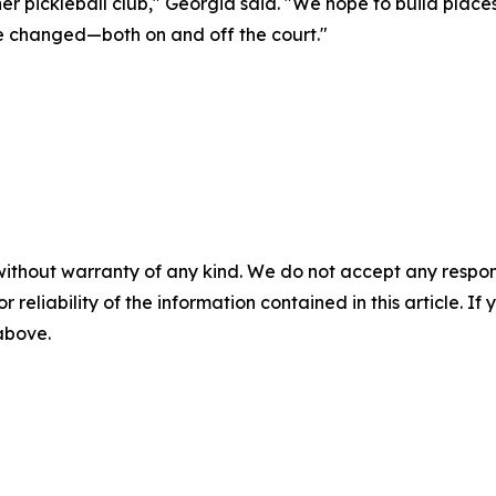
er pickleball club," Georgia said. "We hope to build plac
re changed—both on and off the court."
without warranty of any kind. We do not accept any responsib
r reliability of the information contained in this article. I
 above.