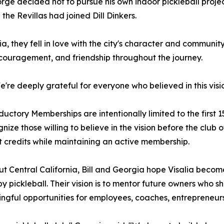
rge decided not to pursue his own indoor pickleball proj
 the Revillas had joined Dill Dinkers.
, they fell in love with the city's character and community.
ncouragement, and friendship throughout the journey.
're deeply grateful for everyone who believed in this vis
roductory Memberships are intentionally limited to the firs
ize those willing to believe in the vision before the club o
rt credits while maintaining an active membership.
ut Central California, Bill and Georgia hope Visalia becom
pickleball. Their vision is to mentor future owners who s
gful opportunities for employees, coaches, entrepreneurs,