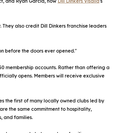
ect, and Ryan Garcia, now
Dill Dinkers Visalia
's
 They also credit Dill Dinkers franchise leaders
ion before the doors ever opened."
t 150 membership accounts. Rather than offering a
fficially opens. Members will receive exclusive
es the first of many locally owned clubs led by
hare the same commitment to hospitality,
 and families.