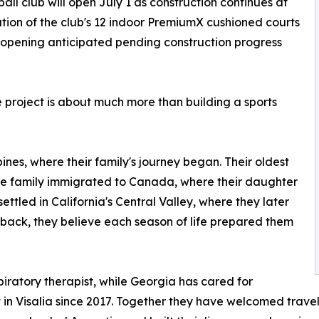
eball club will open July 1 as construction continues at
ation of the club's 12 indoor PremiumX cushioned courts
r opening anticipated pending construction progress
e project is about much more than building a sports
ines, where their family's journey began. Their oldest
the family immigrated to Canada, where their daughter
tled in California's Central Valley, where they later
back, they believe each season of life prepared them
spiratory therapist, while Georgia has cared for
t in Visalia since 2017. Together they have welcomed trave