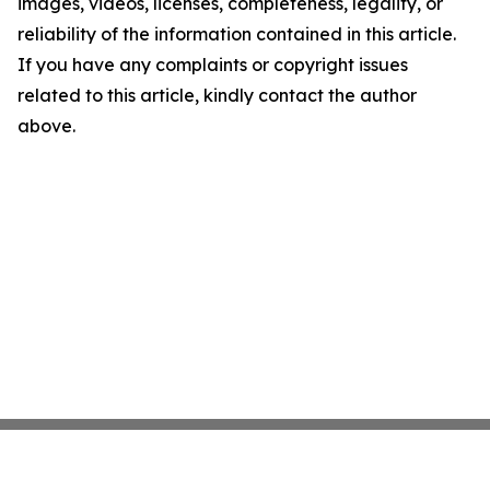
images, videos, licenses, completeness, legality, or
reliability of the information contained in this article.
If you have any complaints or copyright issues
related to this article, kindly contact the author
above.