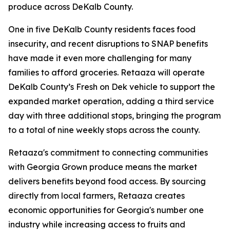
produce across DeKalb County.
One in five DeKalb County residents faces food
insecurity, and recent disruptions to SNAP benefits
have made it even more challenging for many
families to afford groceries. Retaaza will operate
DeKalb County’s Fresh on Dek vehicle to support the
expanded market operation, adding a third service
day with three additional stops, bringing the program
to a total of nine weekly stops across the county.
Retaaza's commitment to connecting communities
with Georgia Grown produce means the market
delivers benefits beyond food access. By sourcing
directly from local farmers, Retaaza creates
economic opportunities for Georgia's number one
industry while increasing access to fruits and