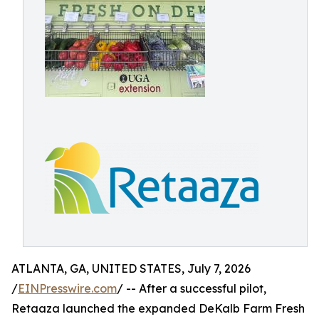
ATLANTA, GA, UNITED STATES, July 7, 2026
/
EINPresswire.com
/ -- After a successful pilot,
Retaaza launched the expanded DeKalb Farm Fresh