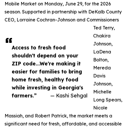
Mobile Market on Monday, June 29, for the 2026
season. Supported in partnership with DeKalb County
CEO, Lorraine Cochran-Johnson and Commissioners
Ted Terry,
Chakira
Johnson,
Access to fresh food
LaDena
shouldn't depend on your
Bolton,
ZIP code...We're making it
Mereda
easier for families to bring
Davis
home fresh, healthy food
Johnson,
while investing in Georgia's
Michelle
farmers.”
— Kashi Sehgal
Long Spears,
Nicole
Massiah, and Robert Patrick, the market meets a
significant need for fresh, affordable, and accessible