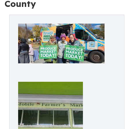
County