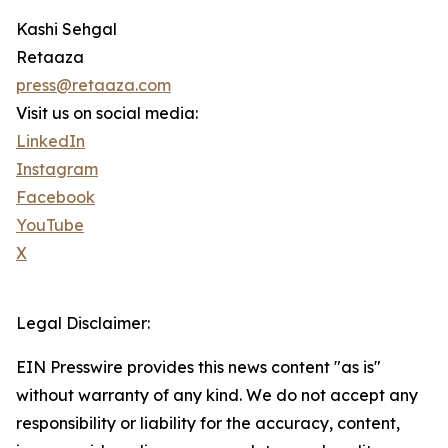
Kashi Sehgal
Retaaza
press@retaaza.com
Visit us on social media:
LinkedIn
Instagram
Facebook
YouTube
X
Legal Disclaimer:
EIN Presswire provides this news content "as is"
without warranty of any kind. We do not accept any
responsibility or liability for the accuracy, content,