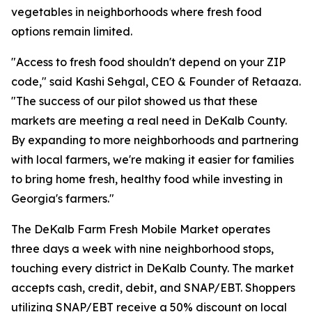
vegetables in neighborhoods where fresh food
options remain limited.
"Access to fresh food shouldn't depend on your ZIP
code," said Kashi Sehgal, CEO & Founder of Retaaza.
"The success of our pilot showed us that these
markets are meeting a real need in DeKalb County.
By expanding to more neighborhoods and partnering
with local farmers, we're making it easier for families
to bring home fresh, healthy food while investing in
Georgia's farmers."
The DeKalb Farm Fresh Mobile Market operates
three days a week with nine neighborhood stops,
touching every district in DeKalb County. The market
accepts cash, credit, debit, and SNAP/EBT. Shoppers
utilizing SNAP/EBT receive a 50% discount on local