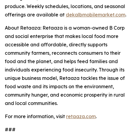
produce. Weekly schedules, locations, and seasonal
offerings are available at
dekalbmobilemarket.com
.
About Retaaza: Retaaza is a woman-owned B Corp
and social enterprise that makes local food more
accessible and affordable, directly supports
community farmers, reconnects consumers to their
food and the planet, and helps feed families and
individuals experiencing food insecurity. Through its
unique business model, Retaaza tackles the issue of
food waste and its impacts on the environment,
community hunger, and economic prosperity in rural
and local communities.
For more information, visit
retaaza.com
.
###