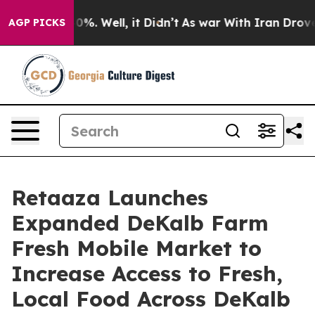
und 40%. Well, it Didn’t
As war With Iran Drove oil 
AGP PICKS
Retaaza Launches
Expanded DeKalb Farm
Fresh Mobile Market to
Increase Access to Fresh,
Local Food Across DeKalb