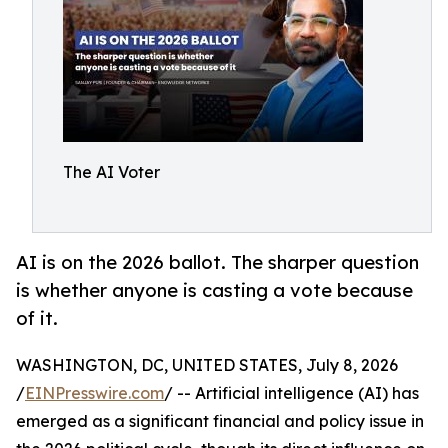
The AI Voter
AI is on the 2026 ballot. The sharper question
is whether anyone is casting a vote because
of it.
WASHINGTON, DC, UNITED STATES, July 8, 2026
/
EINPresswire.com
/ -- Artificial intelligence (AI) has
emerged as a significant financial and policy issue in