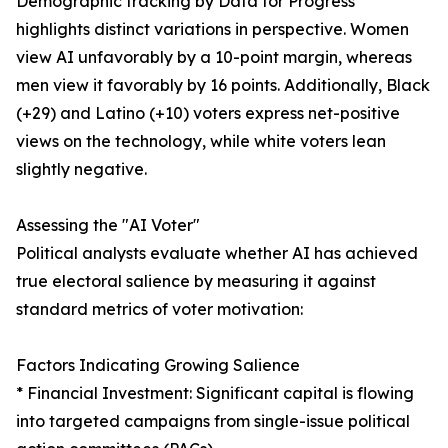
Demographic tracking by Data for Progress
highlights distinct variations in perspective. Women
view AI unfavorably by a 10-point margin, whereas
men view it favorably by 16 points. Additionally, Black
(+29) and Latino (+10) voters express net-positive
views on the technology, while white voters lean
slightly negative.
Assessing the "AI Voter"
Political analysts evaluate whether AI has achieved
true electoral salience by measuring it against
standard metrics of voter motivation:
Factors Indicating Growing Salience
* Financial Investment: Significant capital is flowing
into targeted campaigns from single-issue political