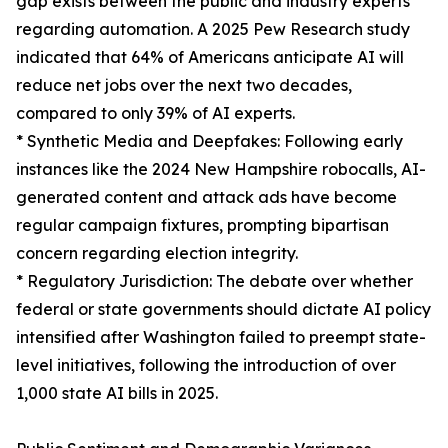
gap exists between the public and industry experts
regarding automation. A 2025 Pew Research study
indicated that 64% of Americans anticipate AI will
reduce net jobs over the next two decades,
compared to only 39% of AI experts.
* Synthetic Media and Deepfakes: Following early
instances like the 2024 New Hampshire robocalls, AI-
generated content and attack ads have become
regular campaign fixtures, prompting bipartisan
concern regarding election integrity.
* Regulatory Jurisdiction: The debate over whether
federal or state governments should dictate AI policy
intensified after Washington failed to preempt state-
level initiatives, following the introduction of over
1,000 state AI bills in 2025.