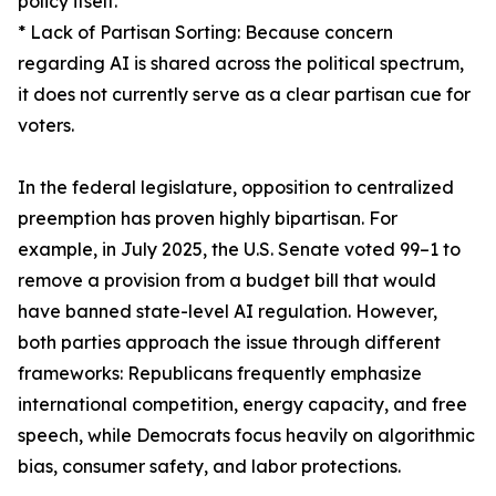
policy itself.
* Lack of Partisan Sorting: Because concern
regarding AI is shared across the political spectrum,
it does not currently serve as a clear partisan cue for
voters.
In the federal legislature, opposition to centralized
preemption has proven highly bipartisan. For
example, in July 2025, the U.S. Senate voted 99–1 to
remove a provision from a budget bill that would
have banned state-level AI regulation. However,
both parties approach the issue through different
frameworks: Republicans frequently emphasize
international competition, energy capacity, and free
speech, while Democrats focus heavily on algorithmic
bias, consumer safety, and labor protections.