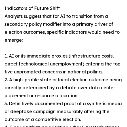
Indicators of Future Shift
Analysts suggest that for AI to transition from a
secondary policy modifier into a primary driver of
election outcomes, specific indicators would need to
emerge:
1. AI or its immediate proxies (infrastructure costs,
direct technological unemployment) entering the top
five unprompted concerns in national polling.
2. A high-profile state or local election outcome being
directly determined by a debate over data center
placement or resource allocation.
3. Definitively documented proof of a synthetic media
or deepfake campaign measurably altering the
outcome of a competitive election.