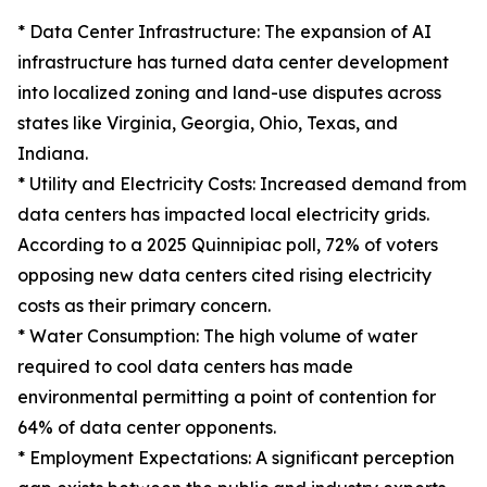
* Data Center Infrastructure: The expansion of AI
infrastructure has turned data center development
into localized zoning and land-use disputes across
states like Virginia, Georgia, Ohio, Texas, and
Indiana.
* Utility and Electricity Costs: Increased demand from
data centers has impacted local electricity grids.
According to a 2025 Quinnipiac poll, 72% of voters
opposing new data centers cited rising electricity
costs as their primary concern.
* Water Consumption: The high volume of water
required to cool data centers has made
environmental permitting a point of contention for
64% of data center opponents.
* Employment Expectations: A significant perception