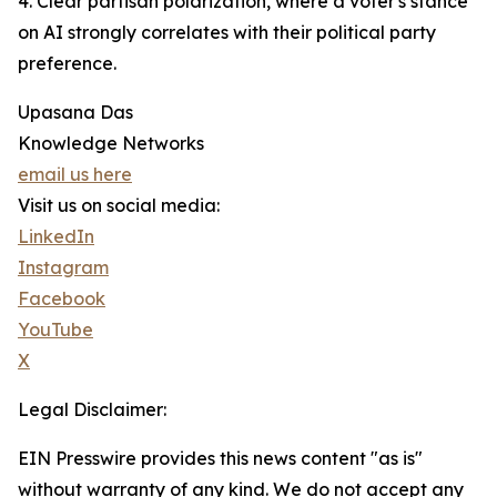
4. Clear partisan polarization, where a voter's stance
on AI strongly correlates with their political party
preference.
Upasana Das
Knowledge Networks
email us here
Visit us on social media:
LinkedIn
Instagram
Facebook
YouTube
X
Legal Disclaimer:
EIN Presswire provides this news content "as is"
without warranty of any kind. We do not accept any