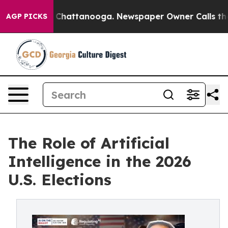
aos in Chattanooga. Newspaper Owner Calls the Peopl
AGP PICKS
The Role of Artificial
Intelligence in the 2026
U.S. Elections