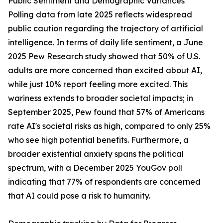
Public Sentiment and Demographic Variances
Polling data from late 2025 reflects widespread
public caution regarding the trajectory of artificial
intelligence. In terms of daily life sentiment, a June
2025 Pew Research study showed that 50% of U.S.
adults are more concerned than excited about AI,
while just 10% report feeling more excited. This
wariness extends to broader societal impacts; in
September 2025, Pew found that 57% of Americans
rate AI's societal risks as high, compared to only 25%
who see high potential benefits. Furthermore, a
broader existential anxiety spans the political
spectrum, with a December 2025 YouGov poll
indicating that 77% of respondents are concerned
that AI could pose a risk to humanity.