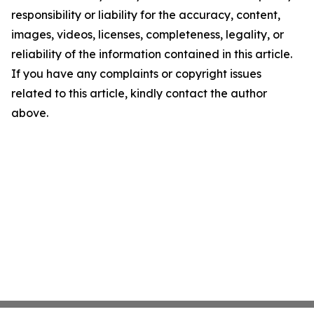
responsibility or liability for the accuracy, content,
images, videos, licenses, completeness, legality, or
reliability of the information contained in this article.
If you have any complaints or copyright issues
related to this article, kindly contact the author
above.