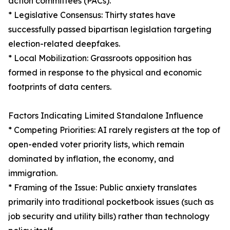
action committees (PACs).
* Legislative Consensus: Thirty states have
successfully passed bipartisan legislation targeting
election-related deepfakes.
* Local Mobilization: Grassroots opposition has
formed in response to the physical and economic
footprints of data centers.
Factors Indicating Limited Standalone Influence
* Competing Priorities: AI rarely registers at the top of
open-ended voter priority lists, which remain
dominated by inflation, the economy, and
immigration.
* Framing of the Issue: Public anxiety translates
primarily into traditional pocketbook issues (such as
job security and utility bills) rather than technology