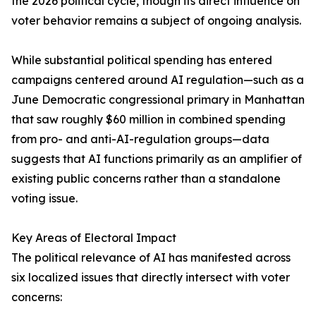
the 2026 political cycle, though its direct influence on
voter behavior remains a subject of ongoing analysis.
While substantial political spending has entered
campaigns centered around AI regulation—such as a
June Democratic congressional primary in Manhattan
that saw roughly $60 million in combined spending
from pro- and anti-AI-regulation groups—data
suggests that AI functions primarily as an amplifier of
existing public concerns rather than a standalone
voting issue.
Key Areas of Electoral Impact
The political relevance of AI has manifested across
six localized issues that directly intersect with voter
concerns: