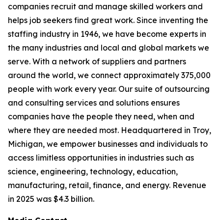
companies recruit and manage skilled workers and
helps job seekers find great work. Since inventing the
staffing industry in 1946, we have become experts in
the many industries and local and global markets we
serve. With a network of suppliers and partners
around the world, we connect approximately 375,000
people with work every year. Our suite of outsourcing
and consulting services and solutions ensures
companies have the people they need, when and
where they are needed most. Headquartered in Troy,
Michigan, we empower businesses and individuals to
access limitless opportunities in industries such as
science, engineering, technology, education,
manufacturing, retail, finance, and energy. Revenue
in 2025 was $4.3 billion.