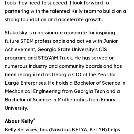
tools they need to succeed. I look forward to
partnering with the talented Kelly team to build on a
strong foundation and accelerate growth."
Stukalsky is a passionate advocate for inspiring
future STEM professionals and active with Junior
Achievement, Georgia State University’s CIS
program, and STE(A)M Truck. He has served on
numerous industry and community boards and has
been recognized as Georgia CIO of the Year for
Large Enterprises. He holds a Bachelor of Science in
Mechanical Engineering from Georgia Tech and a
Bachelor of Science in Mathematics from Emory
University.
®
About Kelly
Kelly Services, Inc. (Nasdaq: KELYA, KELYB) helps