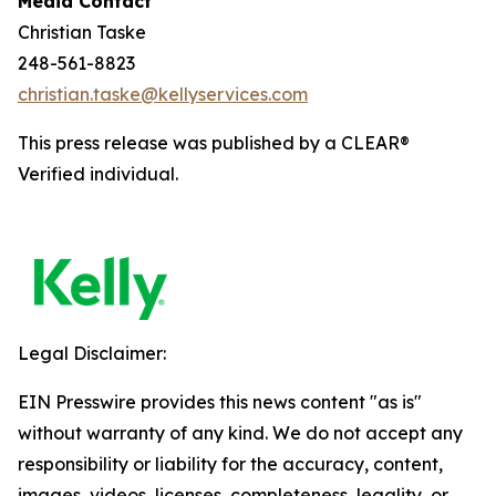
Media Contact
Christian Taske
248-561-8823
christian.taske@kellyservices.com
This press release was published by a CLEAR®
Verified individual.
Legal Disclaimer:
EIN Presswire provides this news content "as is"
without warranty of any kind. We do not accept any
responsibility or liability for the accuracy, content,
images, videos, licenses, completeness, legality, or