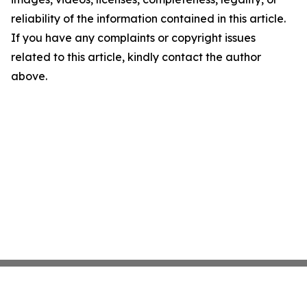
reliability of the information contained in this article.
If you have any complaints or copyright issues
related to this article, kindly contact the author
above.