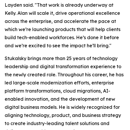
Layden said. "That work is already underway at
Kelly. Alan will scale it, drive operational excellence
across the enterprise, and accelerate the pace at
which we’re launching products that will help clients
build tech-enabled workforces. He’s done it before
and we’re excited to see the impact he’ll bring."
Stukalsky brings more than 25 years of technology
leadership and digital transformation experience to
the newly created role. Throughout his career, he has
led large-scale modernization efforts, enterprise
platform transformations, cloud migrations, AI-
enabled innovation, and the development of new
digital business models. He is widely recognized for
aligning technology, product, and business strategy
to create industry-leading talent solutions and