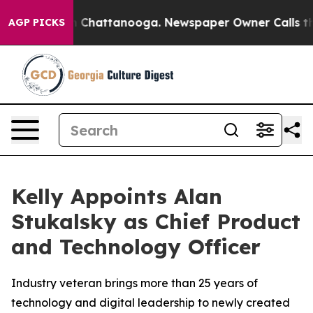
e
Chaos in Chattanooga. Newspaper Owner Calls the Pe
AGP PICKS
Kelly Appoints Alan
Stukalsky as Chief Product
and Technology Officer
Industry veteran brings more than 25 years of
technology and digital leadership to newly created