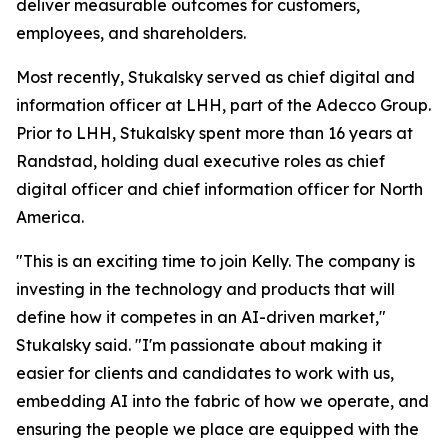
deliver measurable outcomes for customers,
employees, and shareholders.
Most recently, Stukalsky served as chief digital and
information officer at LHH, part of the Adecco Group.
Prior to LHH, Stukalsky spent more than 16 years at
Randstad, holding dual executive roles as chief
digital officer and chief information officer for North
America.
"This is an exciting time to join Kelly. The company is
investing in the technology and products that will
define how it competes in an AI-driven market,"
Stukalsky said. "I'm passionate about making it
easier for clients and candidates to work with us,
embedding AI into the fabric of how we operate, and
ensuring the people we place are equipped with the