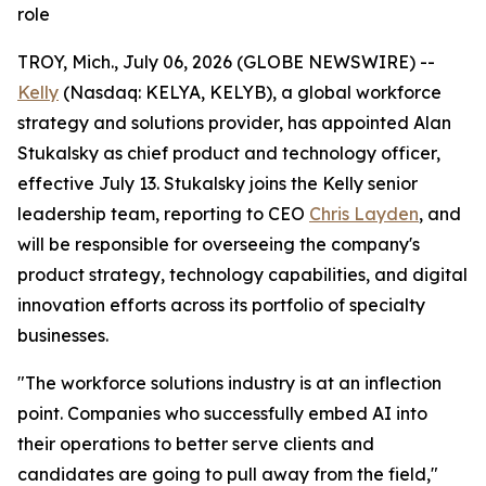
role
TROY, Mich., July 06, 2026 (GLOBE NEWSWIRE) --
Kelly
(Nasdaq: KELYA, KELYB), a global workforce
strategy and solutions provider, has appointed Alan
Stukalsky as chief product and technology officer,
effective July 13. Stukalsky joins the Kelly senior
leadership team, reporting to CEO
Chris Layden
, and
will be responsible for overseeing the company's
product strategy, technology capabilities, and digital
innovation efforts across its portfolio of specialty
businesses.
"The workforce solutions industry is at an inflection
point. Companies who successfully embed AI into
their operations to better serve clients and
candidates are going to pull away from the field,"