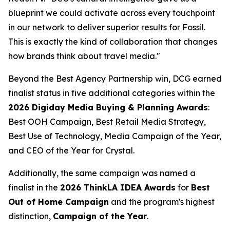
blueprint we could activate across every touchpoint
in our network to deliver superior results for Fossil.
This is exactly the kind of collaboration that changes
how brands think about travel media."
Beyond the Best Agency Partnership win, DCG earned
finalist status in five additional categories within the
2026 Digiday Media Buying & Planning Awards
:
Best OOH Campaign, Best Retail Media Strategy,
Best Use of Technology, Media Campaign of the Year,
and CEO of the Year for Crystal.
Additionally, the same campaign was named a
finalist in the
2026 ThinkLA IDEA Awards
for
Best
Out of Home Campaign
and the program's highest
distinction,
Campaign of the Year
.