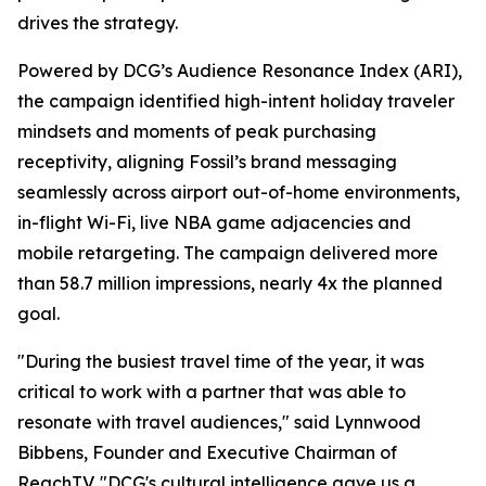
drives the strategy.
Powered by DCG’s Audience Resonance Index (ARI),
the campaign identified high-intent holiday traveler
mindsets and moments of peak purchasing
receptivity, aligning Fossil’s brand messaging
seamlessly across airport out-of-home environments,
in-flight Wi-Fi, live NBA game adjacencies and
mobile retargeting. The campaign delivered more
than 58.7 million impressions, nearly 4x the planned
goal.
"During the busiest travel time of the year, it was
critical to work with a partner that was able to
resonate with travel audiences," said Lynnwood
Bibbens, Founder and Executive Chairman of
ReachTV. "DCG's cultural intelligence gave us a