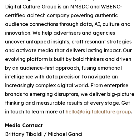
Digital Culture Group is an NMSDC and WBENC-
certified ad tech company powering authentic
audience connections through data, AI, culture and
innovation. We help advertisers and agencies
uncover untapped insights, craft resonant strategies
and activate media that delivers lasting impact. Our
evolving platform is built by bold thinkers and driven
by an audience-first approach, fusing emotional
intelligence with data precision to navigate an
increasingly complex digital world. From enterprise
brands to emerging disruptors, we deliver big-picture
thinking and measurable results at every stage. Get
in touch to learn more at
hello@digitalculture.group
.
Media Contact
Brittany Tibaldi / Michael Ganci