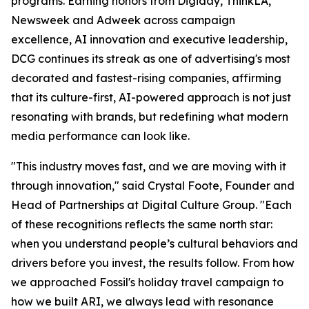
programs. Earning honors from Digiday, ThinkLA,
Newsweek and Adweek across campaign
excellence, AI innovation and executive leadership,
DCG continues its streak as one of advertising's most
decorated and fastest-rising companies, affirming
that its culture-first, AI-powered approach is not just
resonating with brands, but redefining what modern
media performance can look like.
"This industry moves fast, and we are moving with it
through innovation," said Crystal Foote, Founder and
Head of Partnerships at Digital Culture Group. "Each
of these recognitions reflects the same north star:
when you understand people’s cultural behaviors and
drivers before you invest, the results follow. From how
we approached Fossil's holiday travel campaign to
how we built ARI, we always lead with resonance