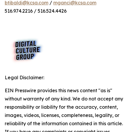
btibaldi@kcsa.com
/
mganci@kcsa.com
516.974.2216 / 516.524.4426
Legal Disclaimer:
EIN Presswire provides this news content "as is"
without warranty of any kind. We do not accept any
responsibility or liability for the accuracy, content,
images, videos, licenses, completeness, legality, or
reliability of the information contained in this article.
If you have any complaints or copyright issues