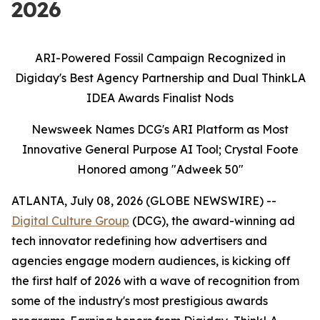
2026
ARI-Powered Fossil Campaign Recognized in
Digiday's Best Agency Partnership and Dual ThinkLA
IDEA Awards Finalist Nods
Newsweek Names DCG's ARI Platform as Most
Innovative General Purpose AI Tool; Crystal Foote
Honored among "Adweek 50"
ATLANTA, July 08, 2026 (GLOBE NEWSWIRE) --
Digital Culture Group
(DCG), the award-winning ad
tech innovator redefining how advertisers and
agencies engage modern audiences, is kicking off
the first half of 2026 with a wave of recognition from
some of the industry's most prestigious awards