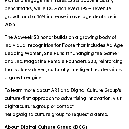
ROI and engagement rates 125% above industry
benchmarks, while DCG achieved 195% revenue
growth and a 46% increase in average deal size in
2025.
The Adweek 50 honor builds on a growing body of
individual recognition for Foote that includes Ad Age
Leading Women, She Runs It "Changing the Game"
and Inc. Magazine Female Founders 500, reinforcing
that values-driven, culturally intelligent leadership is
a growth engine.
To learn more about ARI and Digital Culture Group's
culture-first approach to advertising innovation, visit
digitalculture.group or contact
hello@digitalculture.group to request a demo.
About Digital Culture Group (DCG)