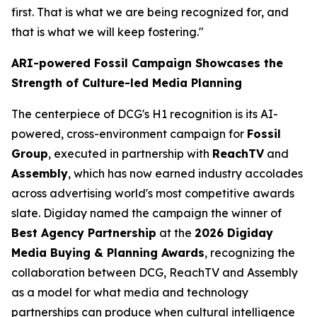
first. That is what we are being recognized for, and
that is what we will keep fostering."
ARI-powered Fossil Campaign Showcases the
Strength of Culture-led Media Planning
The centerpiece of DCG's H1 recognition is its AI-
powered, cross-environment campaign for
Fossil
Group
, executed in partnership with
ReachTV
and
Assembly
, which has now earned industry accolades
across advertising world's most competitive awards
slate. Digiday named the campaign the winner of
Best Agency Partnership
at the
2026 Digiday
Media Buying & Planning Awards
, recognizing the
collaboration between DCG, ReachTV and Assembly
as a model for what media and technology
partnerships can produce when cultural intelligence