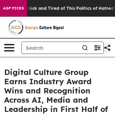
le Are Sick and Tired of This Politics of Hatred”
The S
AGP PICKS
Digital Culture Group
Earns Industry Award
Wins and Recognition
Across AI, Media and
Leadership in First Half of