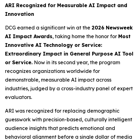
ARI Recognized for Measurable AI Impact and
Innovation
DCG earned a significant win at the
2026 Newsweek
AI Impact Awards
, taking home the honor for
Most
Innovative AI Technology or Service:
Extraordinary Impact in General Purpose AI Tool
or Service.
Now in its second year, the program
recognizes organizations worldwide for
demonstrable, measurable AI impact across
industries, judged by a cross-industry panel of expert
evaluators.
ARI was recognized for replacing demographic
guesswork with precision-based, culturally intelligent
audience insights that predicts emotional and
behavioral alignment before a single dollar of media