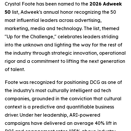
Crystal Foote has been named to the
2026 Adweek
50
list, Adweek's annual honor recognizing the 50
most influential leaders across advertising,
marketing, media and technology. The list, themed
"Up for the Challenge," celebrates leaders striding
into the unknown and lighting the way for the rest of
the industry through strategic innovation, operational
rigor and a commitment to lifting the next generation
of talent.
Foote was recognized for positioning DCG as one of
the industry's most culturally intelligent ad tech
companies, grounded in the conviction that cultural
context is a predictive and quantifiable business
driver. Under her leadership, ARI-powered
campaigns have delivered an average 40% lift in