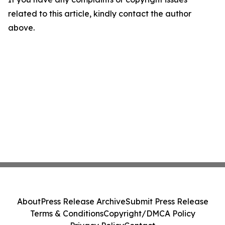
related to this article, kindly contact the author
above.
About
Press Release Archive
Submit Press Release
Terms & Conditions
Copyright/DMCA Policy