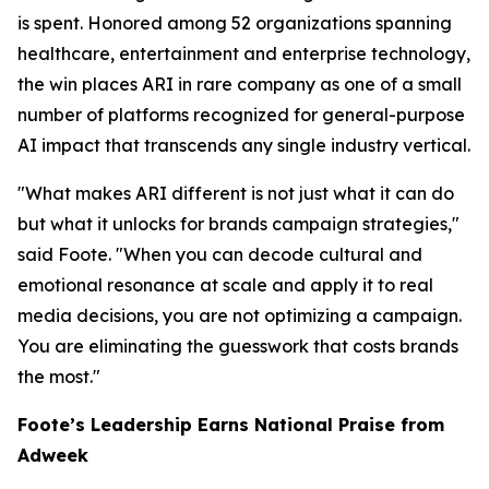
is spent. Honored among 52 organizations spanning
healthcare, entertainment and enterprise technology,
the win places ARI in rare company as one of a small
number of platforms recognized for general-purpose
AI impact that transcends any single industry vertical.
"What makes ARI different is not just what it can do
but what it unlocks for brands campaign strategies,"
said Foote. "When you can decode cultural and
emotional resonance at scale and apply it to real
media decisions, you are not optimizing a campaign.
You are eliminating the guesswork that costs brands
the most."
Foote’s Leadership Earns National Praise from
Adweek