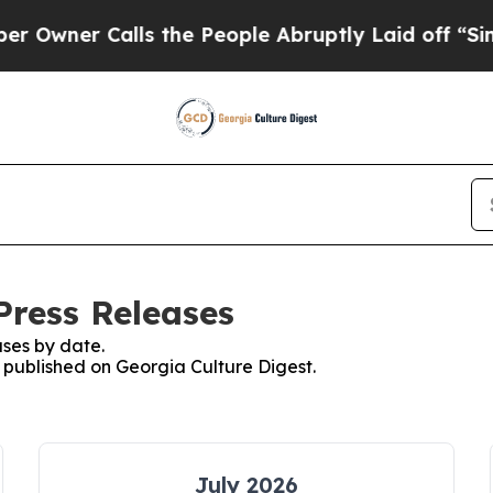
wner Calls the People Abruptly Laid off “Simpl
Press Releases
ses by date.
s published on Georgia Culture Digest.
July 2026