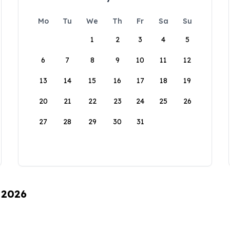
Mo
Tu
We
Th
Fr
Sa
Su
1
2
3
4
5
6
7
8
9
10
11
12
13
14
15
16
17
18
19
20
21
22
23
24
25
26
27
28
29
30
31
 2026