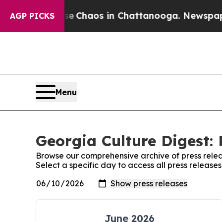
tal Collapse
Chaos in Chattanooga. Newspaper O
AGP PICKS
Menu
Georgia Culture Digest: 
Browse our comprehensive archive of press relea
Select a specific day to access all press release
June 2026