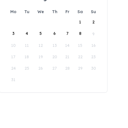
Mo
Tu
We
Th
Fr
Sa
Su
1
2
3
4
5
6
7
8
9
10
11
12
13
14
15
16
17
18
19
20
21
22
23
24
25
26
27
28
29
30
31