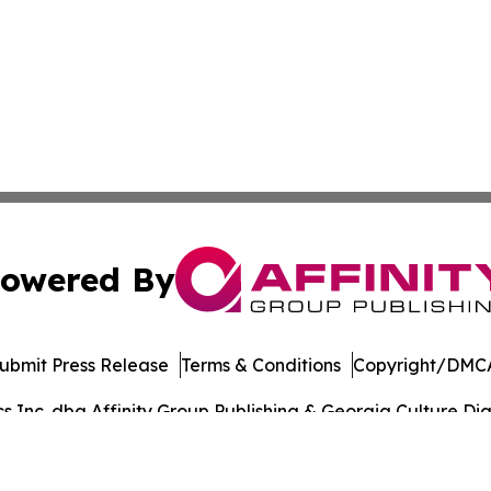
owered By
ubmit Press Release
Terms & Conditions
Copyright/DMCA
Inc. dba Affinity Group Publishing & Georgia Culture Dige
Cookie Settings / Your Privacy Choices