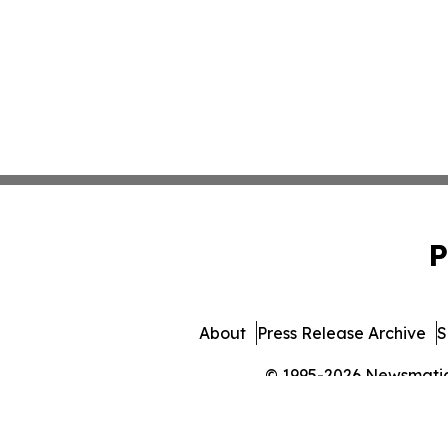
P
About
Press Release Archive
S
© 1995-2026 Newsmatics 