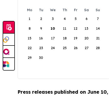
Mo
Tu
We
Th
Fr
Sa
Su
1
2
3
4
5
6
7
8
9
10
11
12
13
14
15
16
17
18
19
20
21
22
23
24
25
26
27
28
29
30
Press releases published on June 10,