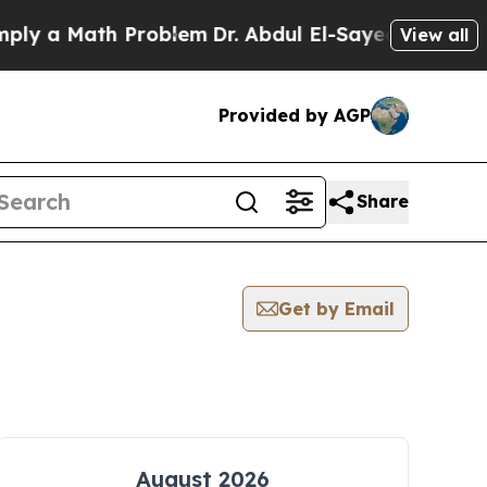
y a Math Problem
Dr. Abdul El-Sayed on Historic 
View all
Provided by AGP
Share
Get by Email
August 2026