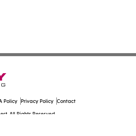
 Policy
Privacy Policy
Contact
st. All Rights Reserved.