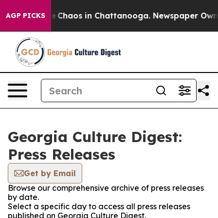
tal Collapse
Chaos in Chattanooga. Newspaper Owner C
AGP PICKS
Georgia Culture Digest:
Press Releases
Get by Email
Browse our comprehensive archive of press releases
by date.
Select a specific day to access all press releases
published on Georgia Culture Digest.