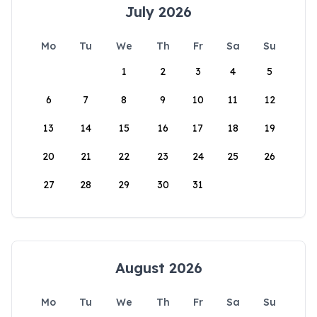
July 2026
Mo
Tu
We
Th
Fr
Sa
Su
1
2
3
4
5
6
7
8
9
10
11
12
13
14
15
16
17
18
19
20
21
22
23
24
25
26
27
28
29
30
31
August 2026
Mo
Tu
We
Th
Fr
Sa
Su