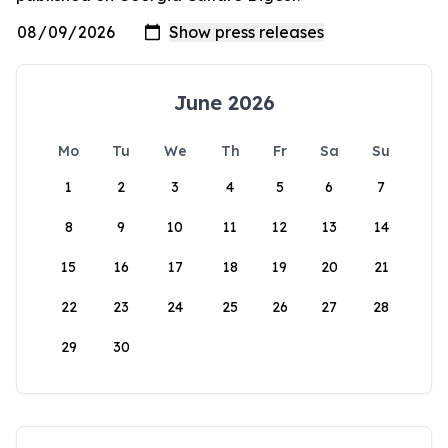
June 2026
Mo
Tu
We
Th
Fr
Sa
Su
1
2
3
4
5
6
7
8
9
10
11
12
13
14
15
16
17
18
19
20
21
22
23
24
25
26
27
28
29
30