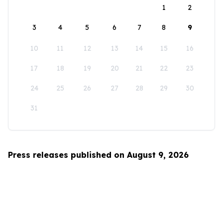
1
2
3
4
5
6
7
8
9
10
11
12
13
14
15
16
17
18
19
20
21
22
23
24
25
26
27
28
29
30
31
Press releases published on August 9, 2026