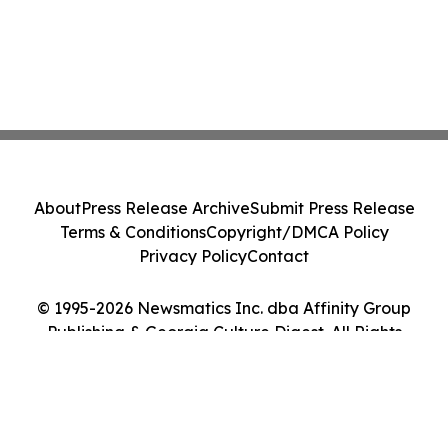
About
Press Release Archive
Submit Press Release
Terms & Conditions
Copyright/DMCA Policy
Privacy Policy
Contact
© 1995-2026 Newsmatics Inc. dba Affinity Group
Publishing & Georgia Culture Digest. All Rights
Reserved.
Cookie Settings / Your Privacy Choices