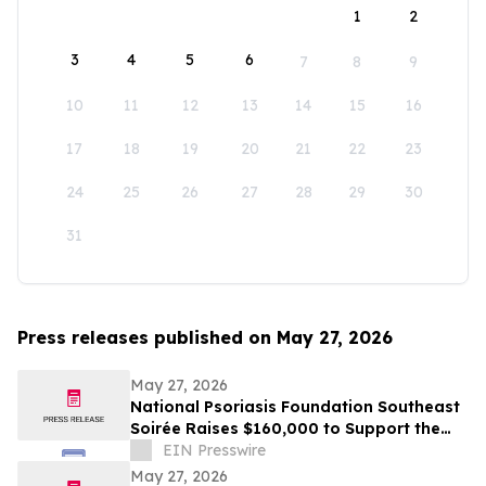
1
2
3
4
5
6
7
8
9
10
11
12
13
14
15
16
17
18
19
20
21
22
23
24
25
26
27
28
29
30
31
Press releases published on May 27, 2026
May 27, 2026
National Psoriasis Foundation Southeast
Soirée Raises $160,000 to Support the
Psoriatic Disease Community
EIN Presswire
May 27, 2026