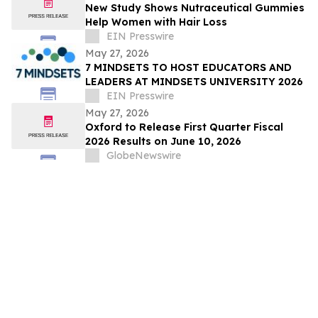
New Study Shows Nutraceutical Gummies
Help Women with Hair Loss
EIN Presswire
May 27, 2026
7 MINDSETS TO HOST EDUCATORS AND
LEADERS AT MINDSETS UNIVERSITY 2026
EIN Presswire
May 27, 2026
Oxford to Release First Quarter Fiscal
2026 Results on June 10, 2026
GlobeNewswire