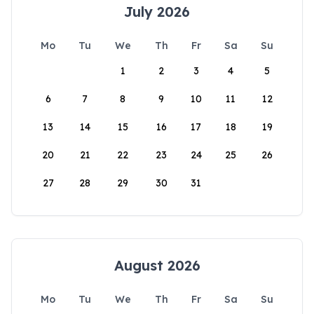
July 2026
Mo
Tu
We
Th
Fr
Sa
Su
1
2
3
4
5
6
7
8
9
10
11
12
13
14
15
16
17
18
19
20
21
22
23
24
25
26
27
28
29
30
31
August 2026
Mo
Tu
We
Th
Fr
Sa
Su