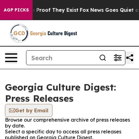
t Offers no Proof They Exist
Fox News Goes Quiet as '
AGP PICKS
Georgia Culture Digest:
Press Releases
Get by Email
Browse our comprehensive archive of press releases
by date.
Select a specific day to access all press releases
published on Georgia Culture Digest.