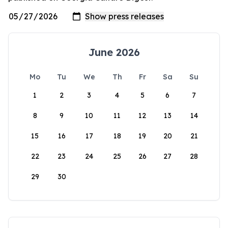
June 2026
Mo
Tu
We
Th
Fr
Sa
Su
1
2
3
4
5
6
7
8
9
10
11
12
13
14
15
16
17
18
19
20
21
22
23
24
25
26
27
28
29
30